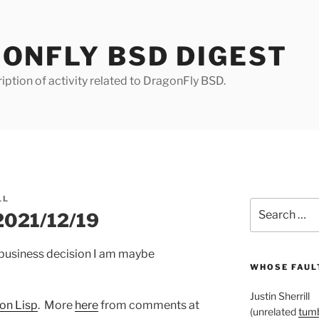
ONFLY BSD DIGEST
iption of activity related to DragonFly BSD.
LL
Search
 2021/12/19
for:
a business decision I am maybe
WHOSE FAULT
Justin Sherrill
on Lisp
. More
here
from comments at
(unrelated
tumb