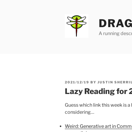
Skip
to
content
DRAG
A running descr
POSTED
2021/12/19
BY
JUSTIN SHERRI
ON
Lazy Reading for
Guess which link this week is 
considering…
Weird: Generative art in Comm