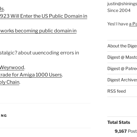
justin@shining
ds
.
Since 2004
1923 Will Enter the US Public Domain in
Yes! I have
a P
 works becoming public domain in
About the Dige
ostalgic? about uuencoding errors in
Digest @ Mast
 Weyrwood
.
Digest @ Patre
grade for Amiga 1000 Users
.
Digest Archive
ply Chain
.
RSS feed
S:
ING
Total Stats
9,167
Post