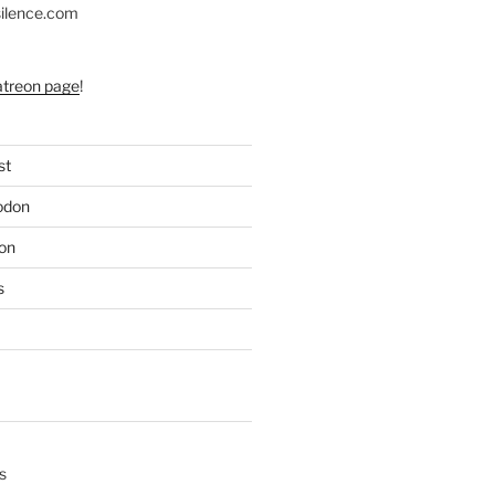
silence.com
atreon page
!
st
odon
on
s
s