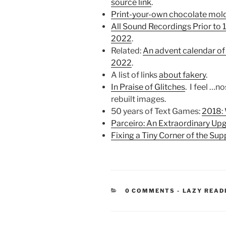
source link
.
Print-your-own chocolate mol
All Sound Recordings Prior to 
2022
.
Related:
An advent calendar of
2022
.
A list of links
about fakery
.
In Praise of Glitches
. I feel …n
rebuilt images.
50 years of Text Games:
2018:
Parceiro: An Extraordinary Up
Fixing a Tiny Corner of the Sup
CATEGORIE
0 COMMENTS
-
LAZY READ