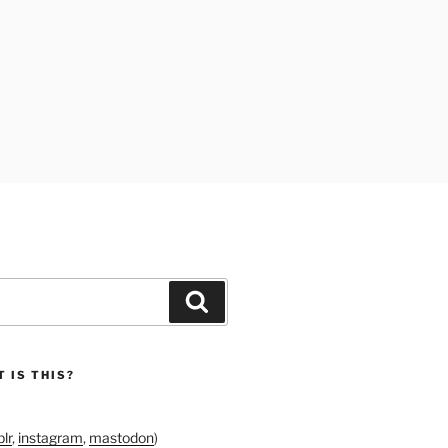
Search
 IS THIS?
lr
,
instagram
,
mastodon
)