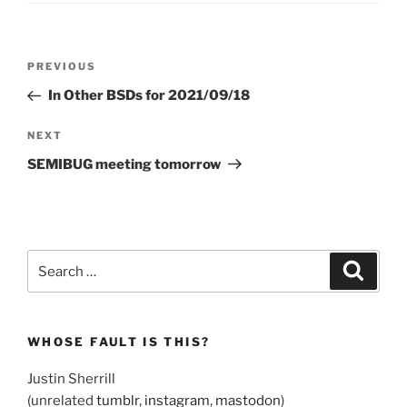
Post
Previous
PREVIOUS
navigation
Post
In Other BSDs for 2021/09/18
Next
NEXT
Post
SEMIBUG meeting tomorrow
Search
Search
for:
WHOSE FAULT IS THIS?
Justin Sherrill
(unrelated
tumblr
,
instagram
,
mastodon
)