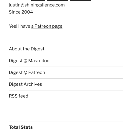
justin@shiningsilence.com
Since 2004
Yes! I have
a Patreon page
!
About the Digest
Digest @ Mastodon
Digest @ Patreon
Digest Archives
RSS feed
Total Stats