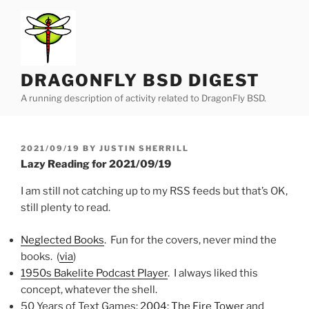
Skip
to
content
DRAGONFLY BSD DIGEST
A running description of activity related to DragonFly BSD.
POSTED
2021/09/19
BY
JUSTIN SHERRILL
ON
Lazy Reading for 2021/09/19
I am still not catching up to my RSS feeds but that’s OK,
still plenty to read.
Neglected Books
. Fun for the covers, never mind the
books. (
via
)
1950s Bakelite Podcast Player
. I always liked this
concept, whatever the shell.
50 Years of Text Games:
2004: The Fire Tower
and