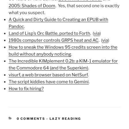
2005: Shades of Doom
. Yes, that second one is exactly
what you suspect.
A Quick and Dirty Guide to Creating an EPUB with
Pandoc
.
Land of Lisp’s Orc Battle, ported to Forth
. (
via
)
1980s computer controls GRPS heat and AC
. (
via
)
How to sneak the Windows 95 credits screen into the
build without anybody noticing
.
The Incredible KIMplement 0.2b: a KIM-1 emulator for
the Commodore 64 (and the Superkim)
.
visurf, a web browser based on NetSurf
.
The script kiddies have come to Gemini
.
How to fix hiring?
CATEGORIES:
0 COMMENTS
-
LAZY READING