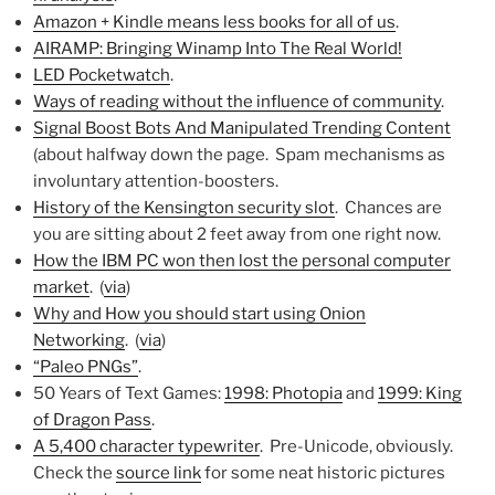
Amazon + Kindle means less books for all of us
.
AIRAMP: Bringing Winamp Into The Real World!
LED Pocketwatch
.
Ways of reading without the influence of community
.
Signal Boost Bots And Manipulated Trending Content
(about halfway down the page. Spam mechanisms as
involuntary attention-boosters.
History of the Kensington security slot
. Chances are
you are sitting about 2 feet away from one right now.
How the IBM PC won then lost the personal computer
market
. (
via
)
Why and How you should start using Onion
Networking
. (
via
)
“Paleo PNGs”
.
50 Years of Text Games:
1998: Photopia
and
1999: King
of Dragon Pass
.
A 5,400 character typewriter
. Pre-Unicode, obviously.
Check the
source link
for some neat historic pictures