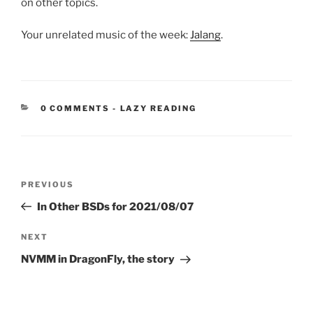
on other topics.
Your unrelated music of the week:
Jalang
.
CATEGORIES:
0 COMMENTS
-
LAZY READING
Post
Previous
PREVIOUS
navigation
Post
In Other BSDs for 2021/08/07
Next
NEXT
Post
NVMM in DragonFly, the story