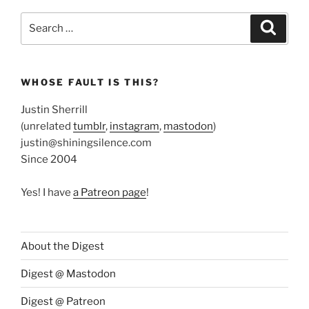
Search
Search
for:
WHOSE FAULT IS THIS?
Justin Sherrill
(unrelated
tumblr
,
instagram
,
mastodon
)
justin@shiningsilence.com
Since 2004
Yes! I have
a Patreon page
!
About the Digest
Digest @ Mastodon
Digest @ Patreon