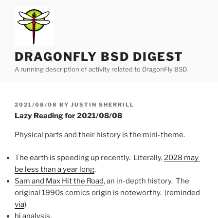
Skip
to
content
DRAGONFLY BSD DIGEST
A running description of activity related to DragonFly BSD.
POSTED
2021/08/08
BY
JUSTIN SHERRILL
ON
Lazy Reading for 2021/08/08
Physical parts and their history is the mini-theme.
The earth is speeding up recently. Literally,
2028 may
be less than a year long
.
Sam and Max Hit the Road
, an in-depth history. The
original 1990s comics origin is noteworthy. (reminded
via
)
hi analysis
.