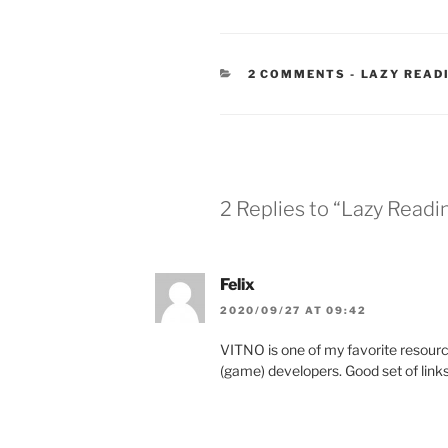
CATEGORIE
2 COMMENTS
-
LAZY READ
2 Replies to “Lazy Read
Felix
2020/09/27 AT 09:42
VITNO is one of my favorite resourc
(game) developers. Good set of links