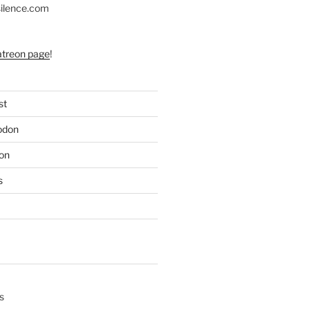
silence.com
atreon page
!
st
odon
on
s
s