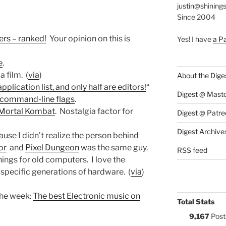
justin@shining
Since 2004
rs – ranked!
Your opinion on this is
Yes! I have
a P
e
.
, a film. (
via
)
About the Dige
lication list, and only half are editors!
“
Digest @ Mast
 command-line flags
.
 Mortal Kombat
. Nostalgia factor for
Digest @ Patre
Digest Archive
ause I didn’t realize the person behind
or
and
Pixel Dungeon
was the same guy.
RSS feed
hings for old computers. I love the
specific generations of hardware. (
via
)
the week:
The best Electronic music on
Total Stats
9,167
Post