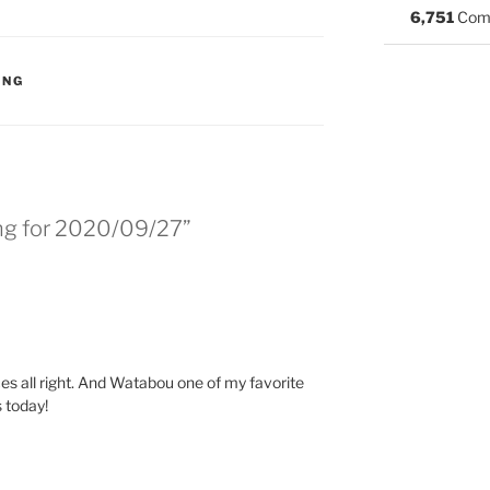
6,751
Com
S:
ING
ing for 2020/09/27”
es all right. And Watabou one of my favorite
 today!