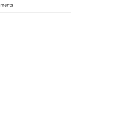
ments