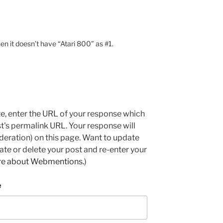
hen it doesn’t have “Atari 800” as #1.
e, enter the URL of your response which
ost's permalink URL. Your response will
deration) on this page. Want to update
e or delete your post and re-enter your
re about Webmentions.
)
e