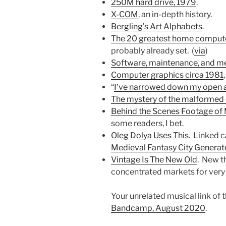
250M hard drive, 1979
.
X-COM
, an in-depth history.
Bergling’s Art Alphabets
.
The 20 greatest home compute
probably already set. (
via
)
Software, maintenance, and m
Computer graphics circa 1981
“
I’ve narrowed down my open app
The mystery of the malformed
Behind the Scenes Footage of
some readers, I bet.
Oleg Dolya Uses This
. Linked c
Medieval Fantasy City Generat
Vintage Is The New Old
. New t
concentrated markets for very 
Your unrelated musical link of 
Bandcamp, August 2020
.