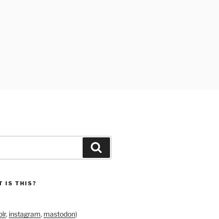
Search
 IS THIS?
lr
,
instagram
,
mastodon
)