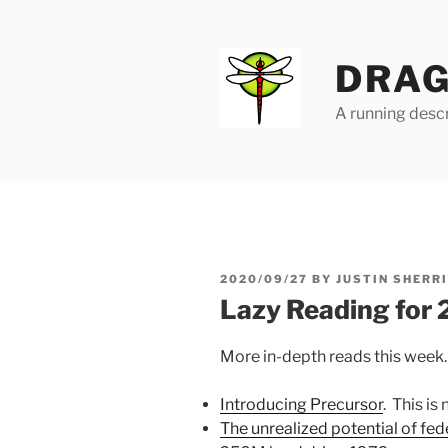
Skip
to
content
DRAG
A running descr
POSTED
2020/09/27
BY
JUSTIN SHERR
ON
Lazy Reading for
More in-depth reads this week.
Introducing Precursor
. This is 
The unrealized potential of fed