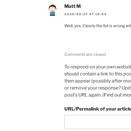
Matt M
2020/09/27 AT 10:54
Well, yes. Clearly the list is wrong w
Comments are closed.
To respond on your own websit
should contain a link to this p
then appear (possibly after mo
or remove your response? Updat
post's URL again. (
Find out mo
URL/Permalink of your articl