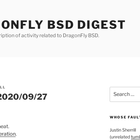
ONFLY BSD DIGEST
iption of activity related to DragonFly BSD.
ILL
Search
 2020/09/27
for:
WHOSE FAULT
neat.
Justin Sherrill
eration
.
(unrelated
tumb