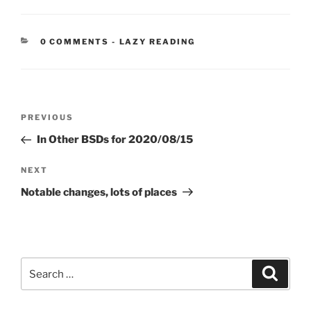
CATEGORIES:
0 COMMENTS
-
LAZY READING
Post
Previous
PREVIOUS
navigation
Post
In Other BSDs for 2020/08/15
Next
NEXT
Post
Notable changes, lots of places
Search
Search
for: