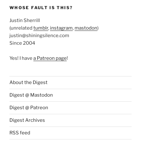
WHOSE FAULT IS THIS?
Justin Sherrill
(unrelated
tumblr
,
instagram
,
mastodon
)
justin@shiningsilence.com
Since 2004
Yes! I have
a Patreon page
!
About the Digest
Digest @ Mastodon
Digest @ Patreon
Digest Archives
RSS feed