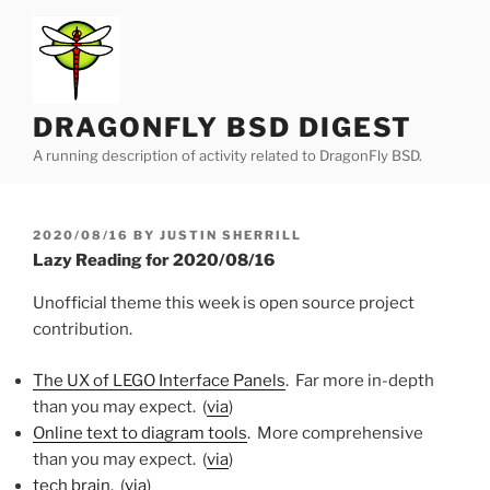
Skip
to
content
DRAGONFLY BSD DIGEST
A running description of activity related to DragonFly BSD.
POSTED
2020/08/16
BY
JUSTIN SHERRILL
ON
Lazy Reading for 2020/08/16
Unofficial theme this week is open source project
contribution.
The UX of LEGO Interface Panels
. Far more in-depth
than you may expect. (
via
)
Online text to diagram tools
. More comprehensive
than you may expect. (
via
)
tech brain
. (
via
)