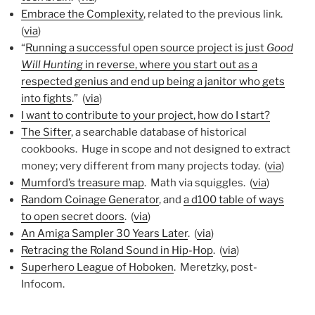
Embrace the Complexity
, related to the previous link.
(
via
)
“
Running a successful open source project is just
Good
Will Hunting
in reverse, where you start out as a
respected genius and end up being a janitor who gets
into fights
.” (
via
)
I want to contribute to your project, how do I start?
The Sifter
, a searchable database of historical
cookbooks. Huge in scope and not designed to extract
money; very different from many projects today. (
via
)
Mumford’s treasure map
. Math via squiggles. (
via
)
Random Coinage Generator
, and
a d100 table of ways
to open secret doors
. (
via
)
An Amiga Sampler 30 Years Later
. (
via
)
Retracing the Roland Sound in Hip-Hop
. (
via
)
Superhero League of Hoboken
. Meretzky, post-
Infocom.