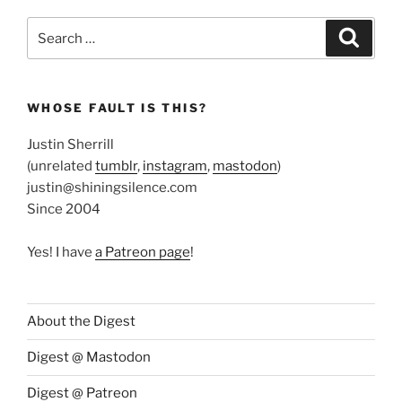
Search
Search
for:
WHOSE FAULT IS THIS?
Justin Sherrill
(unrelated
tumblr
,
instagram
,
mastodon
)
justin@shiningsilence.com
Since 2004
Yes! I have
a Patreon page
!
About the Digest
Digest @ Mastodon
Digest @ Patreon