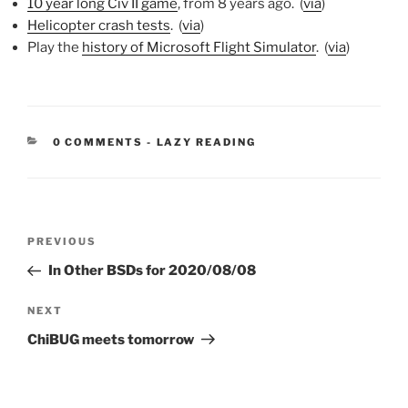
10 year long Civ II game
, from 8 years ago. (
via
)
Helicopter crash tests
. (
via
)
Play the
history of Microsoft Flight Simulator
. (
via
)
CATEGORIES:
0 COMMENTS
-
LAZY READING
Post
Previous
PREVIOUS
navigation
Post
In Other BSDs for 2020/08/08
Next
NEXT
Post
ChiBUG meets tomorrow