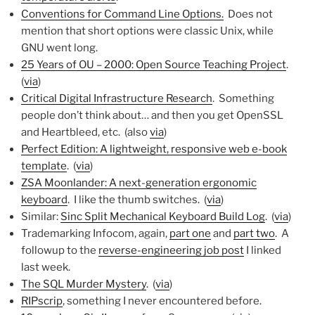
Conventions for Command Line Options.
Does not
mention that short options were classic Unix, while
GNU went long.
25 Years of OU – 2000: Open Source Teaching Project
.
(
via
)
Critical Digital Infrastructure Research
. Something
people don’t think about… and then you get OpenSSL
and Heartbleed, etc. (also
via
)
Perfect Edition: A lightweight, responsive web e-book
template
. (
via
)
ZSA Moonlander: A next-generation ergonomic
keyboard
. I like the thumb switches. (
via
)
Similar:
Sinc Split Mechanical Keyboard Build Log
. (
via
)
Trademarking Infocom, again,
part one
and
part two
. A
followup to the
reverse-engineering job post
I linked
last week.
The SQL Murder Mystery
. (
via
)
RIPscrip
, something I never encountered before.