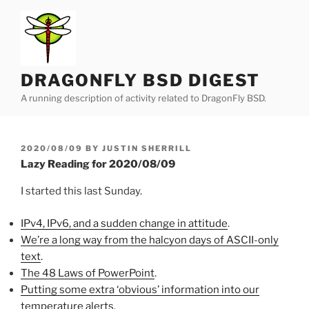
Skip
to
content
DRAGONFLY BSD DIGEST
A running description of activity related to DragonFly BSD.
POSTED
2020/08/09
BY
JUSTIN SHERRILL
ON
Lazy Reading for 2020/08/09
I started this last Sunday.
IPv4, IPv6, and a sudden change in attitude
.
We’re a long way from the halcyon days of ASCII-only
text
.
The 48 Laws of PowerPoint
.
Putting some extra ‘obvious’ information into our
temperature alerts
.