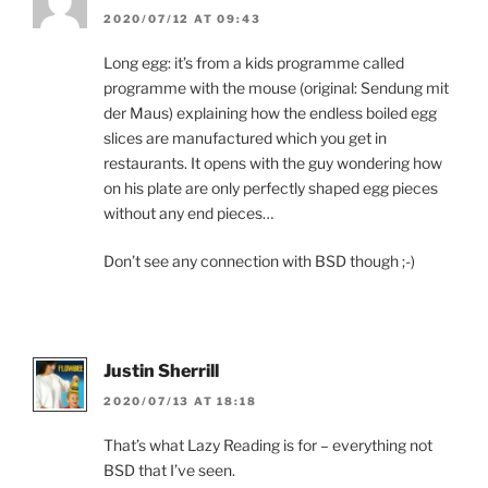
2020/07/12 AT 09:43
Long egg: it’s from a kids programme called
programme with the mouse (original: Sendung mit
der Maus) explaining how the endless boiled egg
slices are manufactured which you get in
restaurants. It opens with the guy wondering how
on his plate are only perfectly shaped egg pieces
without any end pieces…
Don’t see any connection with BSD though ;-)
Justin Sherrill
2020/07/13 AT 18:18
That’s what Lazy Reading is for – everything not
BSD that I’ve seen.