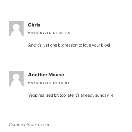
Chris
2020/07/14 AT 06:05
And it’s just one big reason to love your blog!
Another Mouse
2020/07/18 AT 16:07
Yepp realised bit too late it’s already sunday ;-)
Comments are closed.