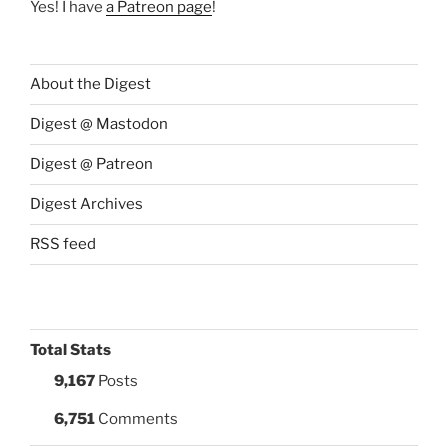
Yes! I have
a Patreon page
!
About the Digest
Digest @ Mastodon
Digest @ Patreon
Digest Archives
RSS feed
Total Stats
9,167
Posts
6,751
Comments