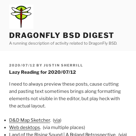
Skip
to
content
DRAGONFLY BSD DIGEST
A running description of activity related to DragonFly BSD.
POSTED
2020/07/12
BY
JUSTIN SHERRILL
ON
Lazy Reading for 2020/07/12
I need to always preview these posts, cause cutting
and pasting text sometimes brings along formatting
elements not visible in the editor, but play heck with
the actual layout.
D&D Map Sketcher
. (
via
)
Web desktops
. (via multiple places)
Land of the Rising Sound | A Roland Retrospective
. (
via
)