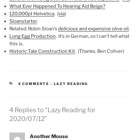
What Ever Happened To Hearing Aid Beige?
120,000pt Helvetica
. (
via
)
Sloanstarter
.
Related: Robin Sloan’s
delicious and expensive olive oil
.
Long Egg Production
. It’s in German, so I can’t tell what
this is.
Historic Tale Construction Kit
. (Thanks, Ben Collver)
CATEGORIES:
4 COMMENTS
-
LAZY READING
4 Replies to “Lazy Reading for
2020/07/12”
Another Mouse