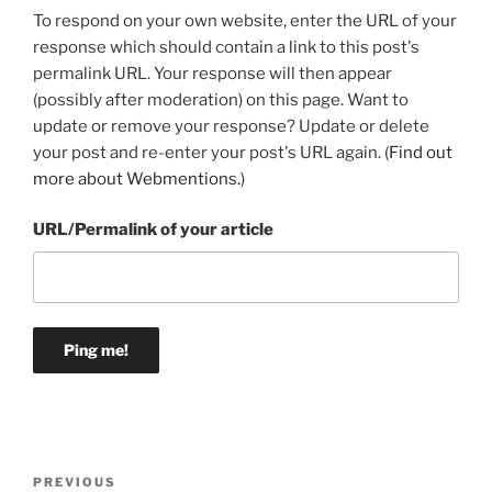
To respond on your own website, enter the URL of your
response which should contain a link to this post's
permalink URL. Your response will then appear
(possibly after moderation) on this page. Want to
update or remove your response? Update or delete
your post and re-enter your post's URL again. (
Find out
more about Webmentions.
)
URL/Permalink of your article
Post
Previous
PREVIOUS