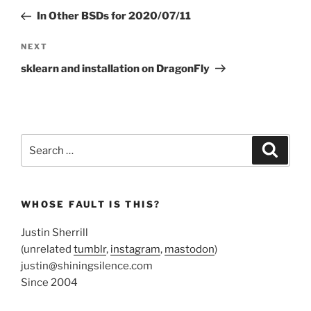
navigation
Post
In Other BSDs for 2020/07/11
Next
NEXT
Post
sklearn and installation on DragonFly
Search
Search
for:
WHOSE FAULT IS THIS?
Justin Sherrill
(unrelated
tumblr
,
instagram
,
mastodon
)
justin@shiningsilence.com
Since 2004