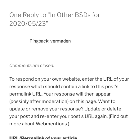
One Reply to “In Other BSDs for
2020/05/23”
Pingback:
vermaden
Comments are closed.
To respond on your own website, enter the URL of your
response which should contain a link to this post's
permalink URL. Your response will then appear
(possibly after moderation) on this page. Want to
update or remove your response? Update or delete
your post and re-enter your post's URL again. (
Find out
more about Webmentions.
)
URL/Permalink of your article