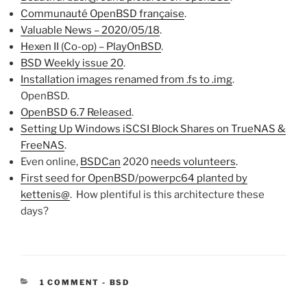
Communauté OpenBSD française
.
Valuable News – 2020/05/18
.
Hexen II (Co-op) – PlayOnBSD
.
BSD Weekly issue 20
.
Installation images renamed from .fs to .img
.
OpenBSD.
OpenBSD 6.7 Released
.
Setting Up Windows iSCSI Block Shares on TrueNAS &
FreeNAS
.
Even online,
BSDCan
2020
needs volunteers
.
First seed for OpenBSD/powerpc64 planted by
kettenis@
. How plentiful is this architecture these
days?
CATEGORIES:
1 COMMENT
-
BSD