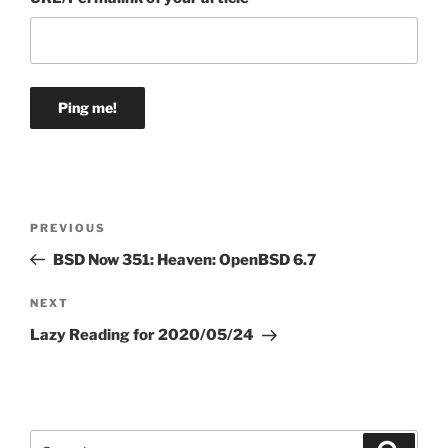
Post
Previous
PREVIOUS
navigation
Post
BSD Now 351: Heaven: OpenBSD 6.7
Next
NEXT
Post
Lazy Reading for 2020/05/24
Search
Search