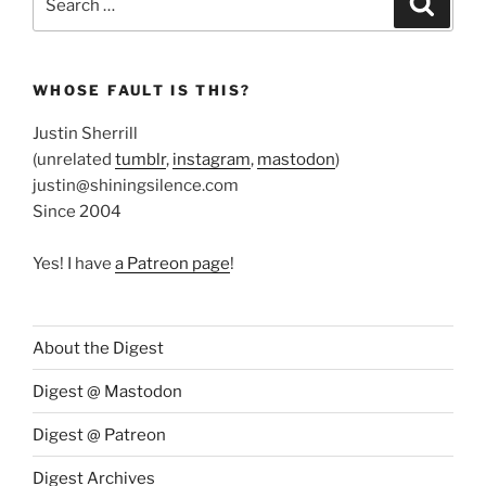
for:
WHOSE FAULT IS THIS?
Justin Sherrill
(unrelated
tumblr
,
instagram
,
mastodon
)
justin@shiningsilence.com
Since 2004
Yes! I have
a Patreon page
!
About the Digest
Digest @ Mastodon
Digest @ Patreon
Digest Archives