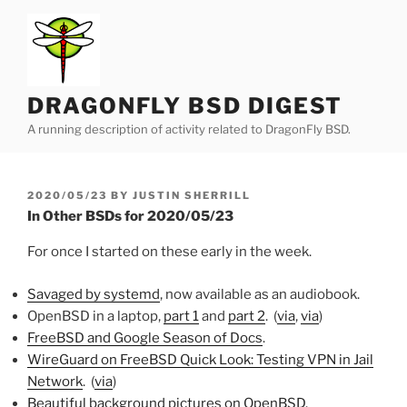
Skip
to
content
DRAGONFLY BSD DIGEST
A running description of activity related to DragonFly BSD.
POSTED
2020/05/23
BY
JUSTIN SHERRILL
ON
In Other BSDs for 2020/05/23
For once I started on these early in the week.
Savaged by systemd
, now available as an audiobook.
OpenBSD in a laptop,
part 1
and
part 2
. (
via
,
via
)
FreeBSD and Google Season of Docs
.
WireGuard on FreeBSD Quick Look: Testing VPN in Jail
Network
. (
via
)
Beautiful background pictures on OpenBSD
.