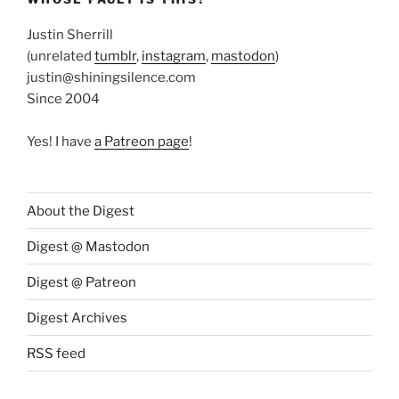
Justin Sherrill
(unrelated
tumblr
,
instagram
,
mastodon
)
justin@shiningsilence.com
Since 2004
Yes! I have
a Patreon page
!
About the Digest
Digest @ Mastodon
Digest @ Patreon
Digest Archives
RSS feed