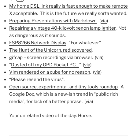
My home DSL link really is fast enough to make remote
X acceptable
. This is the future we really sorta wanted.
Preparing Presentations with Markdown
. (
via
)
Repairing a vintage 40-kilovolt xenon lamp igniter
. Not
as dangerous as it sounds.
ESP8266 Network Display
. “For whatever”.
The Hunt of the Unicorn, rediscovered
.
gifcap
– screen recordings via browser. (
via
)
“
Dusted off my GPD Pocket PC…
” (
via
)
Vim rendered on a cube for no reason
. (
via
)
“
Please resend the virus
“.
Open source, experimental, and tiny tools roundup
. A
Google Doc, which is a new-ish trend in “public rich
media”, for lack of a better phrase. (
via
)
Your unrelated video of the day:
Horse
.