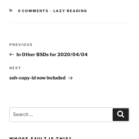
CATEGORIES:
0 COMMENTS
-
LAZY READING
Post
Previous
PREVIOUS
navigation
Post
In Other BSDs for 2020/04/04
Next
NEXT
Post
ssh-copy-id now included
Search
Search
for:
WHOSE FAULT IS THIS?