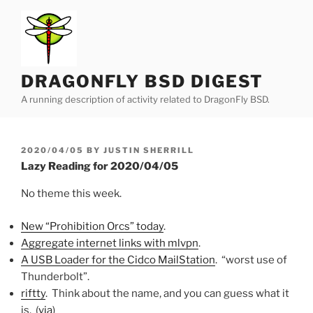
Skip
to
content
DRAGONFLY BSD DIGEST
A running description of activity related to DragonFly BSD.
POSTED
2020/04/05
BY
JUSTIN SHERRILL
ON
Lazy Reading for 2020/04/05
No theme this week.
New “Prohibition Orcs” today
.
Aggregate internet links with mlvpn
.
A USB Loader for the Cidco MailStation
. “worst use of
Thunderbolt”.
riftty
. Think about the name, and you can guess what it
is. (
via
)