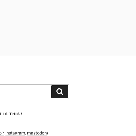
Search
 IS THIS?
lr
,
instagram
,
mastodon
)