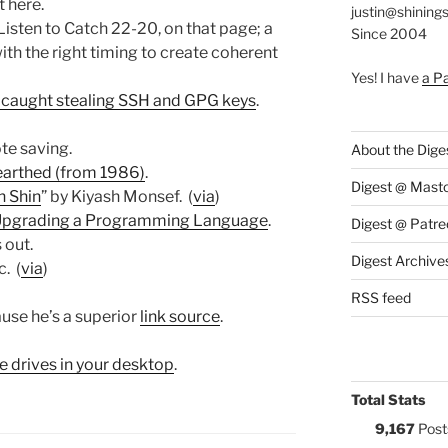
t here.
justin@shining
 Listen to Catch 22-20, on that page; a
Since 2004
ith the right timing to create coherent
Yes! I have
a P
s caught stealing SSH and GPG keys
.
ote saving.
About the Dige
arthed (from 1986)
.
Digest @ Mast
n Shin
” by Kiyash Monsef. (
via
)
 Upgrading a Programming Language
.
Digest @ Patre
 out.
Digest Archive
. (
via
)
RSS feed
ause he’s a superior
link source
.
the drives in your desktop
.
Total Stats
9,167
Post