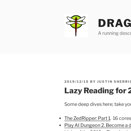
Skip
to
content
DRAG
A running descr
POSTED
2019/12/15
BY
JUSTIN SHERRI
ON
Lazy Reading for
Some deep dives here; take you
The ZedRipper: Part 1
. 16 core
Play AI Dungeon 2. Become a 