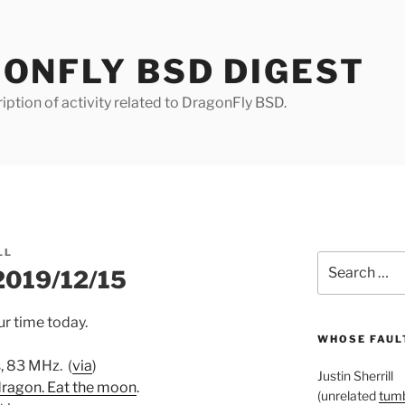
ONFLY BSD DIGEST
iption of activity related to DragonFly BSD.
LL
Search
 2019/12/15
for:
r time today.
WHOSE FAULT
s, 83 MHz. (
via
)
Justin Sherrill
dragon. Eat the moon
.
(unrelated
tumb