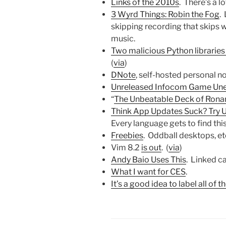
Links of the 2010s
. There’s a lo
3 Wyrd Things: Robin the Fog
.
skipping recording that skips w
music.
Two malicious Python librarie
(
via
)
DNote
, self-hosted personal n
Unreleased Infocom Game Une
“
The Unbeatable Deck of Rona
Think App Updates Suck? Try
Every language gets to find this
Freebies
. Oddball desktops, etc
Vim 8.2
is out
. (
via
)
Andy Baio Uses This
. Linked c
What I want for CES
.
It’s a good idea to label all of 