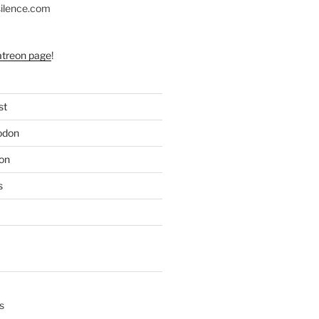
silence.com
atreon page
!
st
odon
on
s
s