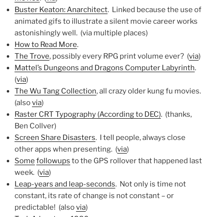
Buster Keaton: Anarchitect
. Linked because the use of
animated gifs to illustrate a silent movie career works
astonishingly well. (via multiple places)
How to Read More
.
The Trove
, possibly every RPG print volume ever? (
via
)
Mattel’s Dungeons and Dragons Computer Labyrinth
.
(
via
)
The Wu Tang Collection
, all crazy older kung fu movies.
(also
via
)
Raster CRT Typography (According to DEC)
. (thanks,
Ben Collver)
Screen Share Disasters
. I tell people, always close
other apps when presenting. (
via
)
Some
followups
to the GPS rollover that happened last
week. (
via
)
Leap-years and leap-seconds
. Not only is time not
constant, its rate of change is not constant – or
predictable! (also
via
)