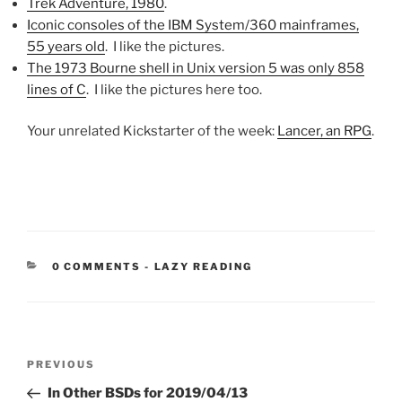
Trek Adventure, 1980
.
Iconic consoles of the IBM System/360 mainframes,
55 years old
. I like the pictures.
The 1973 Bourne shell in Unix version 5 was only 858
lines of C
. I like the pictures here too.
Your unrelated Kickstarter of the week:
Lancer, an RPG
.
CATEGORIES:
0 COMMENTS
-
LAZY READING
Post
Previous
PREVIOUS
navigation
Post
In Other BSDs for 2019/04/13