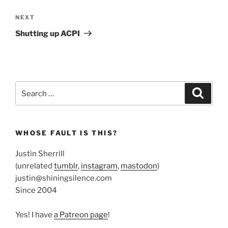
Next
NEXT
Post
Shutting up ACPI
Search
Search
for:
WHOSE FAULT IS THIS?
Justin Sherrill
(unrelated
tumblr
,
instagram
,
mastodon
)
justin@shiningsilence.com
Since 2004
Yes! I have
a Patreon page
!