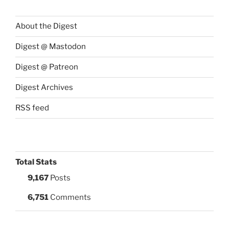
About the Digest
Digest @ Mastodon
Digest @ Patreon
Digest Archives
RSS feed
Total Stats
9,167
Posts
6,751
Comments