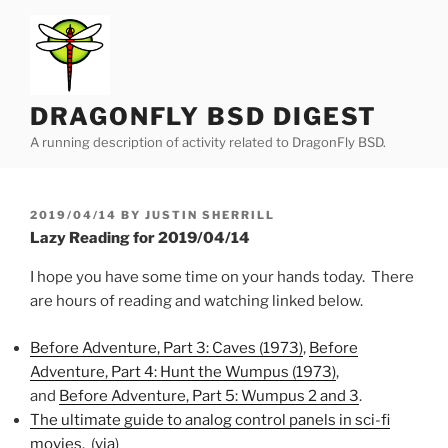
Skip
to
content
DRAGONFLY BSD DIGEST
A running description of activity related to DragonFly BSD.
POSTED
2019/04/14
BY
JUSTIN SHERRILL
ON
Lazy Reading for 2019/04/14
I hope you have some time on your hands today. There
are hours of reading and watching linked below.
Before Adventure, Part 3: Caves (1973)
,
Before
Adventure, Part 4: Hunt the Wumpus (1973)
,
and
Before Adventure, Part 5: Wumpus 2 and 3
.
The ultimate guide to analog control panels in sci-fi
movies
. (
via
)