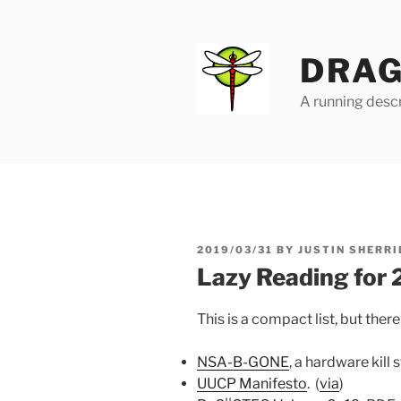
Skip
to
content
DRAG
A running descr
POSTED
2019/03/31
BY
JUSTIN SHERRI
ON
Lazy Reading for
This is a compact list, but there
NSA-B-GONE
, a hardware kill
UUCP Manifesto
. (
via
)