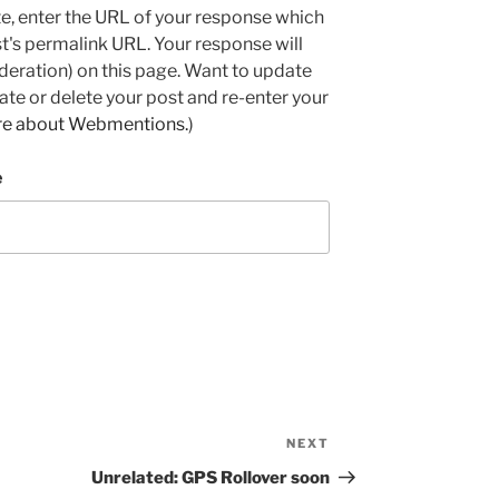
e, enter the URL of your response which
ost's permalink URL. Your response will
deration) on this page. Want to update
e or delete your post and re-enter your
re about Webmentions.
)
e
NEXT
Next
Post
Unrelated: GPS Rollover soon