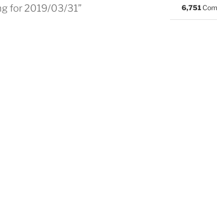
ng for 2019/03/31”
6,751
Com