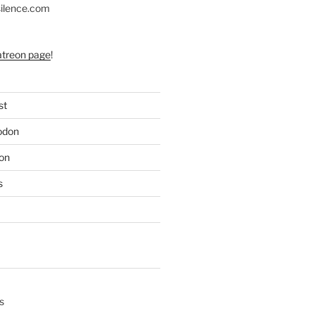
silence.com
atreon page
!
st
odon
on
s
s