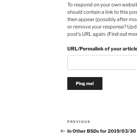
To respond on your own websit
should contain a link to this p
then appear (possibly after mo
or remove your response? Updat
post's URL again. (
Find out mo
URL/Permalink of your articl
Post
Previous
PREVIOUS
navigation
Post
In Other BSDs for 2019/03/30