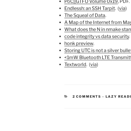
PoC||GTFO Volume 0x19
, PDF. 
Endlessh: an SSH Tarpit
. (
via
)
The Squeal of Data
.
A Map of the Internet from Ma
What does the N in nmake stan
code integrity vs data security
.
honk preview
.
Storing UTC is not a silver bulle
<1mW Bluetooth LTE Transmit
Textworld
. (
via
)
CATEGORIE
2 COMMENTS
-
LAZY READ