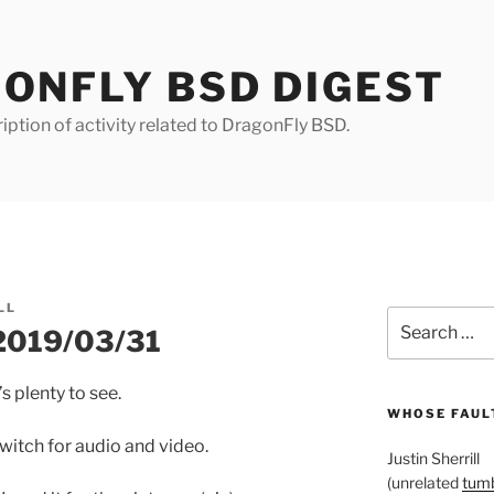
ONFLY BSD DIGEST
iption of activity related to DragonFly BSD.
LL
Search
 2019/03/31
for:
’s plenty to see.
WHOSE FAULT
 switch for audio and video.
Justin Sherrill
(unrelated
tumb