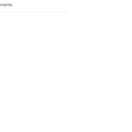
ments