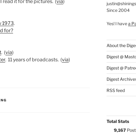
I read it for the pictures. (
via
)
justin@shining
Since 2004
y 1973
.
Yes! I have
a P
d for?
About the Dige
t
. (
via
)
Digest @ Mast
ter
. 11 years of broadcasts. (
via
)
Digest @ Patre
Digest Archive
RSS feed
S:
ING
Total Stats
9,167
Post