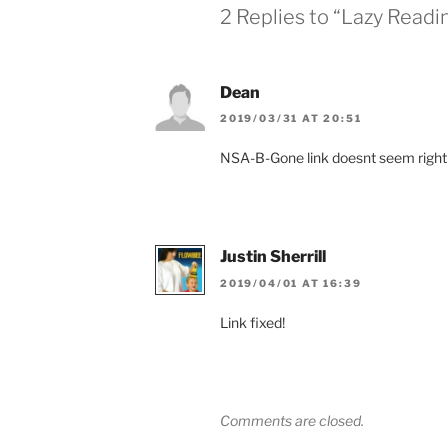
2 Replies to “Lazy Readi
Dean
2019/03/31 AT 20:51
NSA-B-Gone link doesnt seem right
Justin Sherrill
2019/04/01 AT 16:39
Link fixed!
Comments are closed.