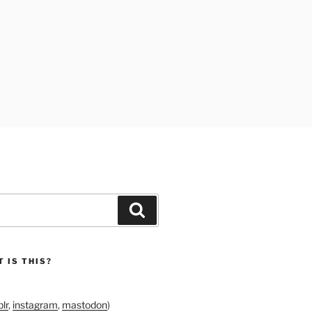
Search
 IS THIS?
lr
,
instagram
,
mastodon
)