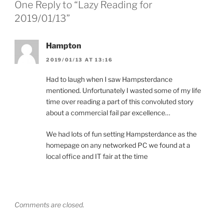
One Reply to “Lazy Reading for
2019/01/13”
Hampton
2019/01/13 AT 13:16
Had to laugh when I saw Hampsterdance
mentioned. Unfortunately I wasted some of my life
time over reading a part of this convoluted story
about a commercial fail par excellence…
We had lots of fun setting Hampsterdance as the
homepage on any networked PC we found at a
local office and IT fair at the time
Comments are closed.