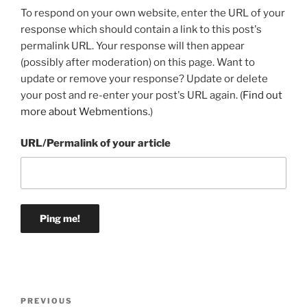
To respond on your own website, enter the URL of your
response which should contain a link to this post's
permalink URL. Your response will then appear
(possibly after moderation) on this page. Want to
update or remove your response? Update or delete
your post and re-enter your post's URL again. (
Find out
more about Webmentions.
)
URL/Permalink of your article
Post
Previous
PREVIOUS