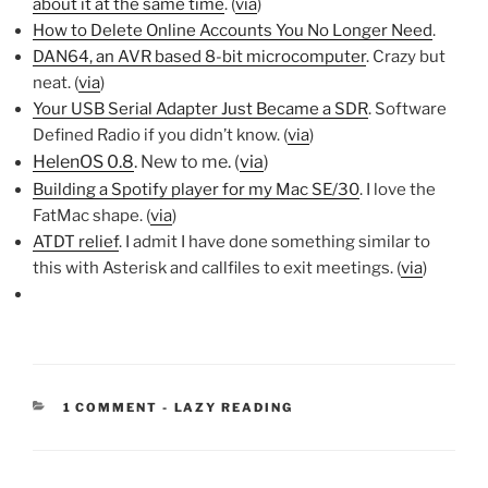
about it at the same time
. (
via
)
How to Delete Online Accounts You No Longer Need
.
DAN64, an AVR based 8-bit microcomputer
. Crazy but
neat. (
via
)
Your USB Serial Adapter Just Became a SDR
. Software
Defined Radio if you didn’t know. (
via
)
HelenOS 0.8
. New to me. (
via
)
Building a Spotify player for my Mac SE/30
. I love the
FatMac shape. (
via
)
ATDT relief
. I admit I have done something similar to
this with Asterisk and callfiles to exit meetings. (
via
)
CATEGORIES:
1 COMMENT
-
LAZY READING