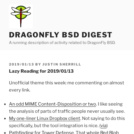
Skip
to
content
DRAGONFLY BSD DIGEST
A running description of activity related to DragonFly BSD.
POSTED
2019/01/13
BY
JUSTIN SHERRILL
ON
Lazy Reading for 2019/01/13
Unofficial theme this week: me commenting on almost
every link.
An odd MIME Content-Disposition or two
. I like seeing
the analysis of parts of traffic people never usually see.
My one-liner Linux Dropbox client
. Not saying to do this
specifically, but the tool integration is nice. (
via
)
Pathfinding for Tower Defense
. That
whole Red Blob