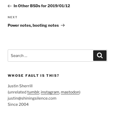
navigation
Post
In Other BSDs for 2019/01/12
Next
NEXT
Post
Power notes, booting notes
Search
Search
for:
WHOSE FAULT IS THIS?
Justin Sherrill
(unrelated
tumblr
,
instagram
,
mastodon
)
justin@shiningsilence.com
Since 2004