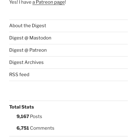
Yes! I have
a Patreon page
!
About the Digest
Digest @ Mastodon
Digest @ Patreon
Digest Archives
RSS feed
Total Stats
9,167
Posts
6,751
Comments