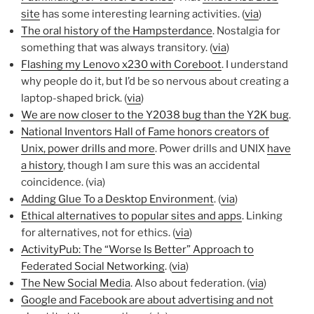
site
has some interesting learning activities. (
via
)
The oral history of the Hampsterdance
. Nostalgia for
something that was always transitory. (
via
)
Flashing my Lenovo x230 with Coreboot
. I understand
why people do it, but I’d be so nervous about creating a
laptop-shaped brick. (
via
)
We are now closer to the Y2038 bug than the Y2K bug
.
National Inventors Hall of Fame honors creators of
Unix, power drills and more
. Power drills and UNIX
have
a history
, though I am sure this was an accidental
coincidence. (via)
Adding Glue To a Desktop Environment
. (
via
)
Ethical alternatives to popular sites and apps
. Linking
for alternatives, not for ethics. (
via
)
ActivityPub: The “Worse Is Better” Approach to
Federated Social Networking
. (
via
)
The New Social Media
. Also about federation. (
via
)
Google and Facebook are about advertising and not