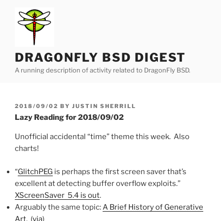
Skip
to
content
DRAGONFLY BSD DIGEST
A running description of activity related to DragonFly BSD.
POSTED
2018/09/02
BY
JUSTIN SHERRILL
ON
Lazy Reading for 2018/09/02
Unofficial accidental “time” theme this week. Also
charts!
“
GlitchPEG
is perhaps the first screen saver that’s
excellent at detecting buffer overflow exploits.”
XScreenSaver 5.4 is out
.
Arguably the same topic:
A Brief History of Generative
Art
. (
via
)