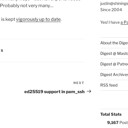
justin@shining
Probably not very many…
Since 2004
 is kept
vigorously up to date
.
Yes! I have
a P
About the Dige
S:
TS
Digest @ Mast
Digest @ Patre
Digest Archive
NEXT
Next
RSS feed
Post
ed25519 support in pam_ssh
Total Stats
9,167
Post