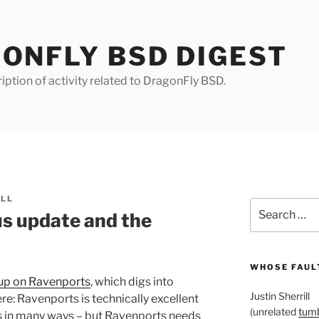
ONFLY BSD DIGEST
iption of activity related to DragonFly BSD.
ILL
Search
s update and the
for:
WHOSE FAULT
wup on Ravenports
, which digs into
Justin Sherrill
re: Ravenports is technically excellent
(unrelated
tumb
ts in many ways – but Ravenports needs