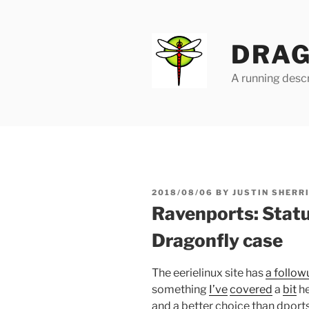
Skip
to
content
DRAG
A running descr
POSTED
2018/08/06
BY
JUSTIN SHERR
ON
Ravenports: Statu
Dragonfly case
The eerielinux site has
a follo
something
I’ve
covered
a
bit
he
and a better choice than dpor