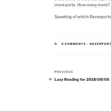
more ports. How many more? 
Speaking of which: Ravenports
CATEGORIE
0 COMMENTS
-
RAVENPOR
Post
Previous
PREVIOUS
navigation
Post
Lazy Reading for 2018/08/05