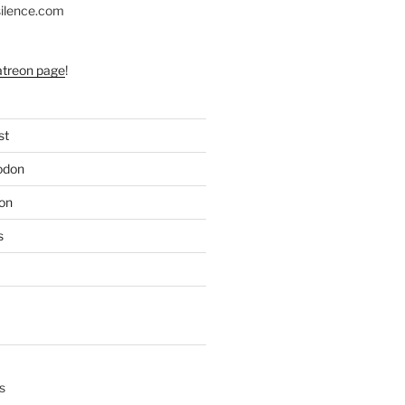
silence.com
atreon page
!
st
odon
on
s
s