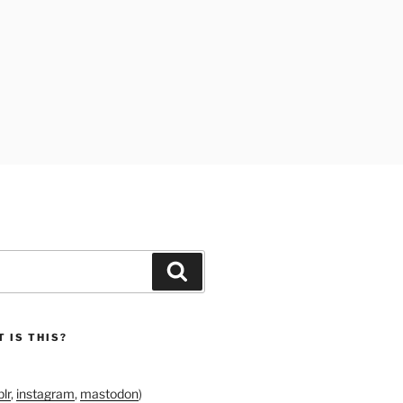
Search
 IS THIS?
lr
,
instagram
,
mastodon
)