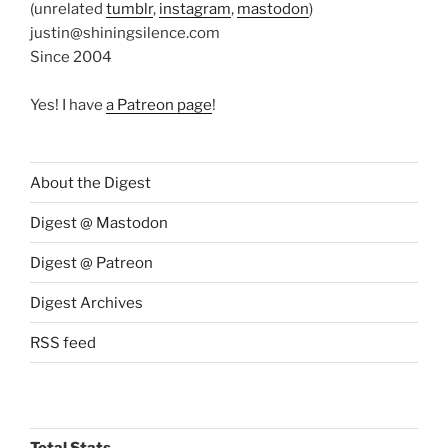
(unrelated
tumblr
,
instagram
,
mastodon
)
justin@shiningsilence.com
Since 2004
Yes! I have
a Patreon page
!
About the Digest
Digest @ Mastodon
Digest @ Patreon
Digest Archives
RSS feed