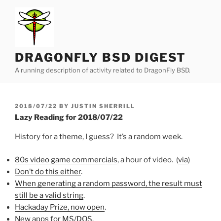
Skip
to
content
DRAGONFLY BSD DIGEST
A running description of activity related to DragonFly BSD.
POSTED
2018/07/22
BY
JUSTIN SHERRILL
ON
Lazy Reading for 2018/07/22
History for a theme, I guess? It’s a random week.
80s video game commercials
, a hour of video. (
via
)
Don’t do this either
.
When generating a random password, the result must
still be a valid string
.
Hackaday Prize, now open
.
New apps for MS/DOS
.