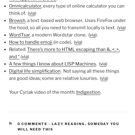
Omnicalculator
, every type of online calculator you can
think of. (
via
)
Browsh
, a text-based web browser. Uses FireFox under
the hood, so all you need to transmit locally is text. (
via
)
WordTsar
, a modern Wordstar clone. (
via
).
How to handle emoji
(in code). (
via
)
Related:
There’s more to HTML escaping than &, <, >,
and “
(
via
)
A few things I know about LISP Machines
. (
via
)
Digital life simplification
. Not saying all these things
are good ideas; some are relative luxuries. (
via
)
Your Cyriak video of the month:
Indigestion
.
CATEGORIES:
0 COMMENTS
-
LAZY READING
,
SOMEDAY YOU
WILL NEED THIS