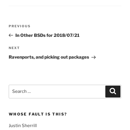
Post
Previous
PREVIOUS
navigation
Post
In Other BSDs for 2018/07/21
Next
NEXT
Post
Ravenports, and picking out packages
Search
Search
for:
WHOSE FAULT IS THIS?
Justin Sherrill