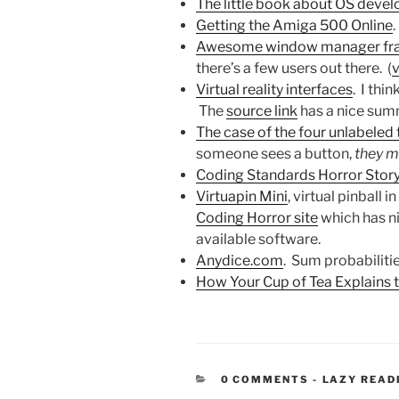
The little book about OS deve
Getting the Amiga 500 Online
.
Awesome window manager fra
there’s a few users out there. (
v
Virtual reality interfaces
. I thi
The
source link
has a nice sum
The case of the four unlabeled
someone sees a button,
they mu
Coding Standards Horror Stor
Virtuapin Mini
, virtual pinball 
Coding Horror site
which has ni
available software.
Anydice.com
. Sum probabilitie
How Your Cup of Tea Explains 
CATEGORIE
0 COMMENTS
-
LAZY READ