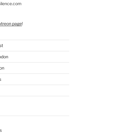
silence.com
atreon page
!
st
odon
on
s
s