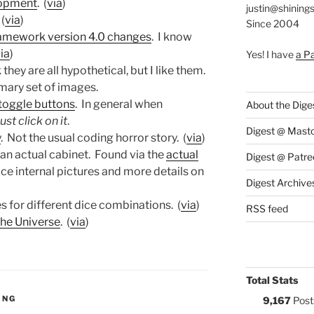
lopment
. (
via
)
justin@shining
 (
via
)
Since 2004
mework version 4.0 changes
. I know
ia
)
Yes! I have
a P
nk they are all hypothetical, but I like them.
mary set of images.
 toggle buttons
. In general when
About the Dige
st click on it
.
Digest @ Mast
y
. Not the usual coding horror story. (
via
)
in an actual cabinet. Found via the
actual
Digest @ Patre
ce internal pictures and more details on
Digest Archive
s for different dice combinations. (
via
)
RSS feed
the Universe
. (
via
)
Total Stats
S:
ING
9,167
Post