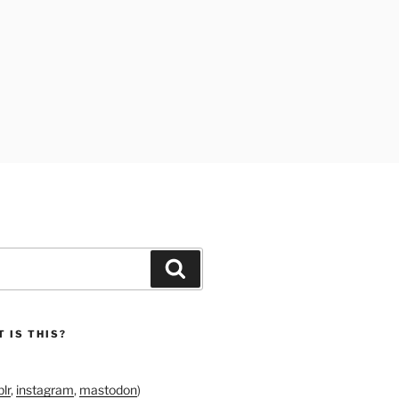
Search
 IS THIS?
lr
,
instagram
,
mastodon
)