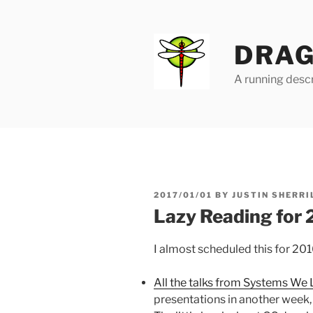
Skip
to
content
DRAG
A running descr
POSTED
2017/01/01
BY
JUSTIN SHERRI
ON
Lazy Reading for
I almost scheduled this for 201
All the talks from Systems We
presentations in another week, b