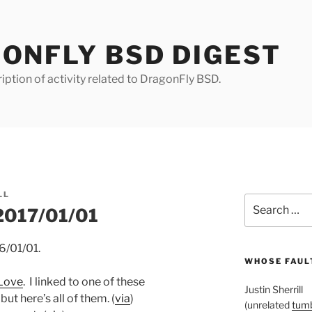
ONFLY BSD DIGEST
iption of activity related to DragonFly BSD.
LL
Search
 2017/01/01
for:
6/01/01.
WHOSE FAULT
 Love
. I linked to one of these
Justin Sherrill
ut here’s all of them. (
via
)
(unrelated
tumb