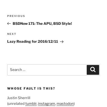
Post
Previous
PREVIOUS
navigation
Post
BSDNow 171: The APU, BSD Style!
Next
NEXT
Post
Lazy Reading for 2016/12/11
Search
Search
for:
WHOSE FAULT IS THIS?
Justin Sherrill
(unrelated
tumblr
,
instagram
,
mastodon
)