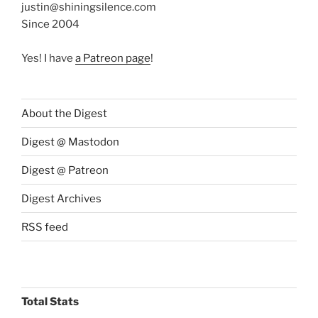
justin@shiningsilence.com
Since 2004
Yes! I have
a Patreon page
!
About the Digest
Digest @ Mastodon
Digest @ Patreon
Digest Archives
RSS feed
Total Stats