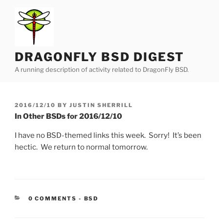
Skip
to
content
DRAGONFLY BSD DIGEST
A running description of activity related to DragonFly BSD.
POSTED
2016/12/10
BY
JUSTIN SHERRILL
ON
In Other BSDs for 2016/12/10
I have no BSD-themed links this week. Sorry! It’s been
hectic. We return to normal tomorrow.
CATEGORIES:
0 COMMENTS
-
BSD