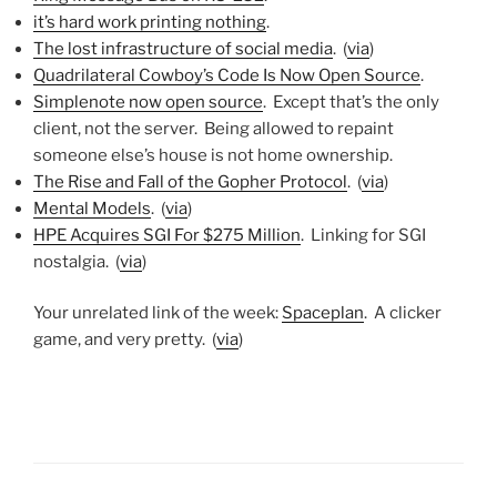
it’s hard work printing nothing
.
The lost infrastructure of social media
. (
via
)
Quadrilateral Cowboy’s Code Is Now Open Source
.
Simplenote now open source
. Except that’s the only
client, not the server. Being allowed to repaint
someone else’s house is not home ownership.
The Rise and Fall of the Gopher Protocol
. (
via
)
Mental Models
. (
via
)
HPE Acquires SGI For $275 Million
. Linking for SGI
nostalgia. (
via
)
Your unrelated link of the week:
Spaceplan
. A clicker
game, and very pretty. (
via
)