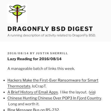
Skip
to
content
DRAGONFLY BSD DIGEST
A running description of activity related to DragonFly BSD.
POSTED
2016/08/14
BY
JUSTIN SHERRILL
ON
Lazy Reading for 2016/08/14
A manageable batch of links this week.
Hackers Make the First-Ever Ransomware for Smart
Thermostats
. IoCrapT.
A Brief History of Email Apps
. I like the layout. (
via
)
Chinese Hunting Chinese Over POP3 In Fjord Country
.
Long and worth it.
Ring Message Bus on RS-232
.