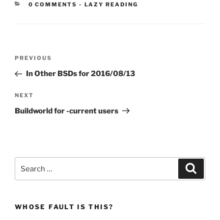
CATEGORIES:
0 COMMENTS
-
LAZY READING
Post
Previous
PREVIOUS
navigation
Post
In Other BSDs for 2016/08/13
Next
NEXT
Post
Buildworld for -current users
Search
Search
for:
WHOSE FAULT IS THIS?