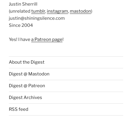
Justin Sherrill
(unrelated
tumblr
,
instagram
,
mastodon
)
justin@shiningsilence.com
Since 2004
Yes! I have
a Patreon page
!
About the Digest
Digest @ Mastodon
Digest @ Patreon
Digest Archives
RSS feed