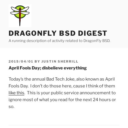
Skip
to
content
DRAGONFLY BSD DIGEST
A running description of activity related to DragonFly BSD.
POSTED
2015/04/01
BY
JUSTIN SHERRILL
ON
April Fools Day; disbelieve everything
Today’s the annual Bad Tech Joke, also known as April
Fools Day. I don’t do those here, cause I think of them
like this
. This is your public service announcement to
ignore most of what you read for the next 24 hours or
so.