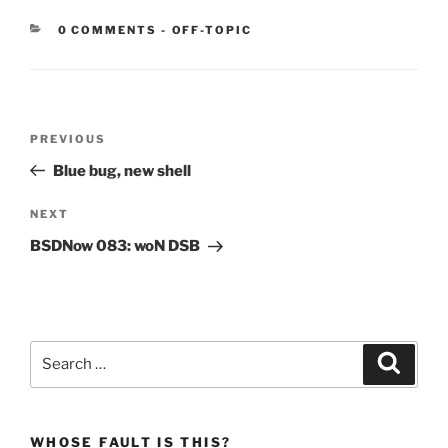
CATEGORIES:
0 COMMENTS
-
OFF-TOPIC
Post
Previous
PREVIOUS
navigation
Post
Blue bug, new shell
Next
NEXT
Post
BSDNow 083: woN DSB
Search
Search
for:
WHOSE FAULT IS THIS?