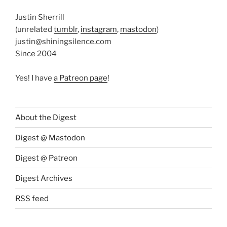
Justin Sherrill
(unrelated
tumblr
,
instagram
,
mastodon
)
justin@shiningsilence.com
Since 2004
Yes! I have
a Patreon page
!
About the Digest
Digest @ Mastodon
Digest @ Patreon
Digest Archives
RSS feed