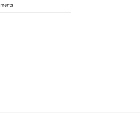
ments