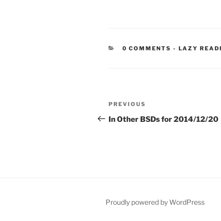
CATEGORIE
0 COMMENTS
-
LAZY READ
Post
Previous
PREVIOUS
navigation
Post
In Other BSDs for 2014/12/20
Proudly powered by WordPress