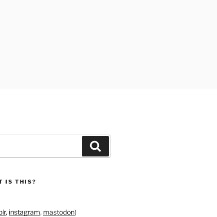
Search
 IS THIS?
lr
,
instagram
,
mastodon
)