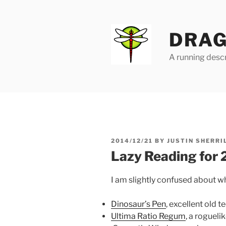
Skip
to
content
DRAG
A running descr
POSTED
2014/12/21
BY
JUSTIN SHERRI
ON
Lazy Reading for
I am slightly confused about whi
Dinosaur’s Pen
, excellent old t
Ultima Ratio Regum
, a roguel