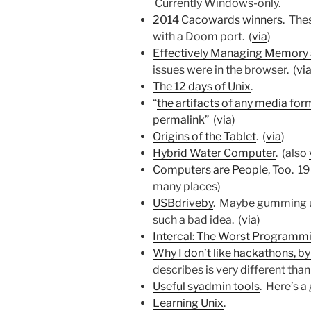
Currently Windows-only.
2014 Cacowards winners
. The
with a Doom port. (
via
)
Effectively Managing Memory 
issues were in the browser. (
vi
The 12 days of Unix
.
“
the artifacts of any media form
permalink
” (
via
)
Origins of the Tablet
. (
via
)
Hybrid Water Computer
. (also
Computers are People, Too
. 1
many places)
USBdriveby
. Maybe gumming up
such a bad idea. (
via
)
Intercal: The Worst Programm
Why I don’t like hackathons, b
describes is very different tha
Useful syadmin tools
. Here’s a 
Learning Unix
.