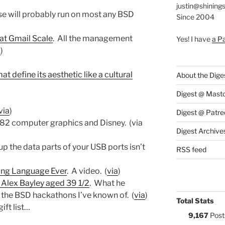
justin@shining
se will probably run on most any BSD
Since 2004
at Gmail Scale
. All the management
Yes! I have
a P
a
)
at define its aesthetic like a cultural
About the Dige
Digest @ Mast
via
)
Digest @ Patre
982 computer graphics and Disney. (via
Digest Archive
 the data parts of your USB ports isn’t
RSS feed
ing Language Ever
. A video. (
via
)
y Alex Bayley aged 39 1/2
. What he
n the BSD hackathons I’ve known of. (
via
)
Total Stats
gift list…
9,167
Post