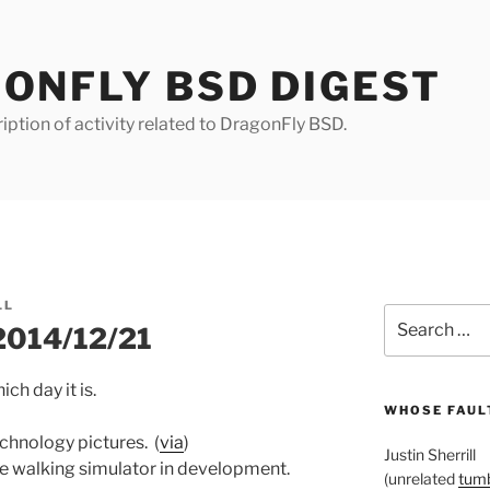
ONFLY BSD DIGEST
iption of activity related to DragonFly BSD.
LL
Search
 2014/12/21
for:
ch day it is.
WHOSE FAULT
echnology pictures. (
via
)
Justin Sherrill
ike walking simulator in development.
(unrelated
tumb