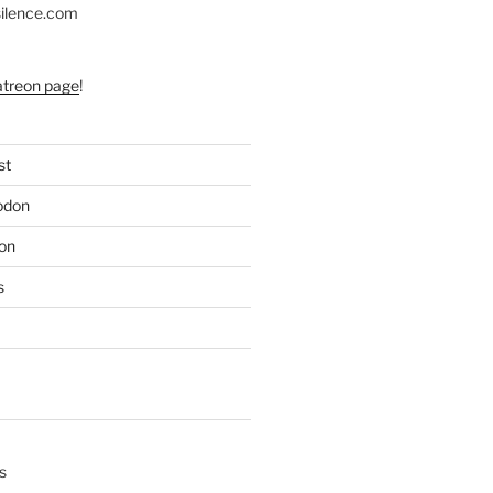
silence.com
atreon page
!
st
odon
on
s
s