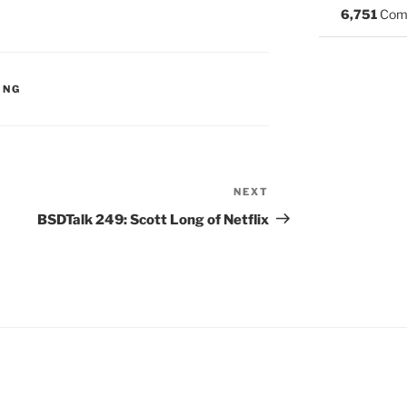
6,751
Com
S:
ING
NEXT
Next
Post
BSDTalk 249: Scott Long of Netflix