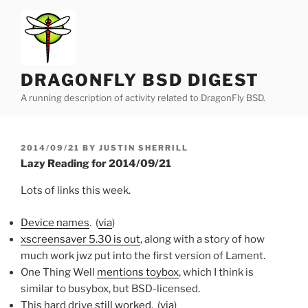
Skip
to
content
DRAGONFLY BSD DIGEST
A running description of activity related to DragonFly BSD.
POSTED
2014/09/21
BY
JUSTIN SHERRILL
ON
Lazy Reading for 2014/09/21
Lots of links this week.
Device names
. (
via
)
xscreensaver 5.30 is out
, along with a story of how
much work jwz put into the first version of Lament.
One Thing Well
mentions toybox
, which I think is
similar to busybox, but BSD-licensed.
This hard drive
still worked
. (
via
)