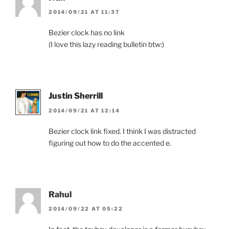
2014/09/21 AT 11:37
Bezier clock has no link
(I love this lazy reading bulletin btw:)
Justin Sherrill
2014/09/21 AT 12:14
Bezier clock link fixed. I think I was distracted
figuring out how to do the accented e.
Rahul
2014/09/22 AT 05:22