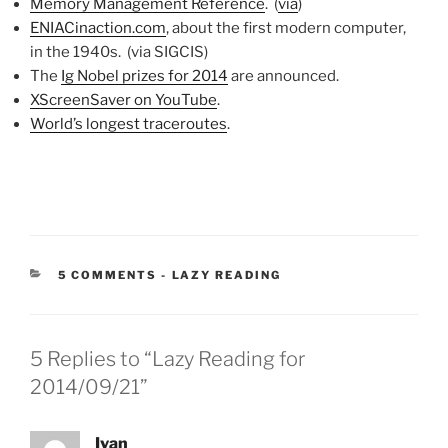
Memory Management Reference
. (
via
)
ENIACinaction.com
, about the first modern computer,
in the 1940s. (via SIGCIS)
The
Ig Nobel prizes for 2014
are announced.
XScreenSaver on YouTube
.
World’s longest traceroutes
.
CATEGORIES:
5 COMMENTS
-
LAZY READING
5 Replies to “Lazy Reading for
2014/09/21”
Ivan