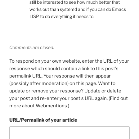
still be interested to see how much better that
works out than systemd and if you can do Emacs
LISP to do everything it needs to.
Comments are closed.
To respond on your own website, enter the URL of your
response which should contain a link to this post's
permalink URL. Your response will then appear
(possibly after moderation) on this page. Want to
update or remove your response? Update or delete
your post and re-enter your post's URL again. (
Find out
more about Webmentions.
)
URL/Permalink of your article