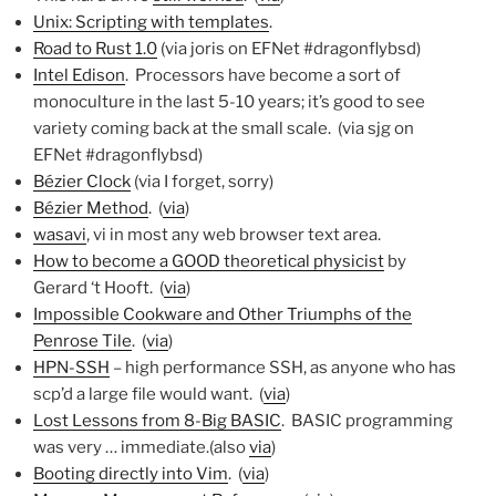
Unix: Scripting with templates
.
Road to Rust 1.0
(via joris on EFNet #dragonflybsd)
Intel Edison
. Processors have become a sort of
monoculture in the last 5-10 years; it’s good to see
variety coming back at the small scale. (via sjg on
EFNet #dragonflybsd)
Bézier Clock
(via I forget, sorry)
Bézier Method
. (
via
)
wasavi
, vi in most any web browser text area.
How to become a GOOD theoretical physicist
by
Gerard ‘t Hooft. (
via
)
Impossible Cookware and Other Triumphs of the
Penrose Tile
. (
via
)
HPN-SSH
– high performance SSH, as anyone who has
scp’d a large file would want. (
via
)
Lost Lessons from 8-Big BASIC
. BASIC programming
was very … immediate.(also
via
)
Booting directly into Vim
. (
via
)