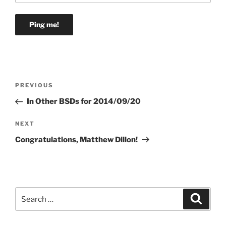
Post
Previous
PREVIOUS
navigation
Post
In Other BSDs for 2014/09/20
Next
NEXT
Post
Congratulations, Matthew Dillon!
Search
Search
for: