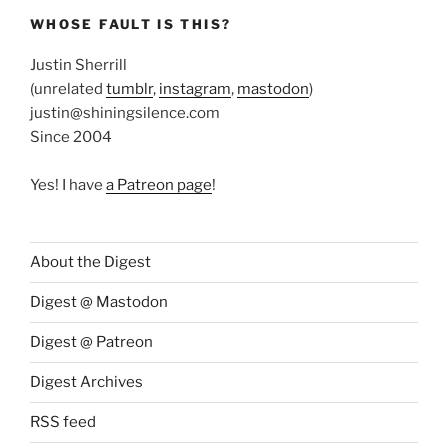
WHOSE FAULT IS THIS?
Justin Sherrill
(unrelated
tumblr
,
instagram
,
mastodon
)
justin@shiningsilence.com
Since 2004
Yes! I have
a Patreon page
!
About the Digest
Digest @ Mastodon
Digest @ Patreon
Digest Archives
RSS feed