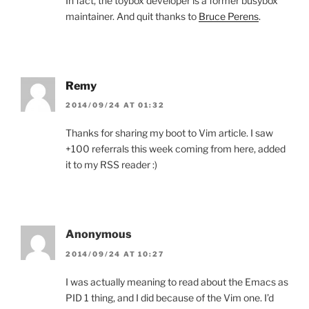
In fact, the toybox developer is a former busybox
maintainer. And quit thanks to
Bruce Perens
.
Remy
2014/09/24 AT 01:32
Thanks for sharing my boot to Vim article. I saw
+100 referrals this week coming from here, added
it to my RSS reader :)
Anonymous
2014/09/24 AT 10:27
I was actually meaning to read about the Emacs as
PID 1 thing, and I did because of the Vim one. I’d