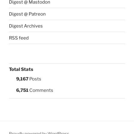
Digest @ Mastodon
Digest @ Patreon
Digest Archives
RSS feed
Total Stats
9,167
Posts
6,751
Comments
Proudly powered by WordPress