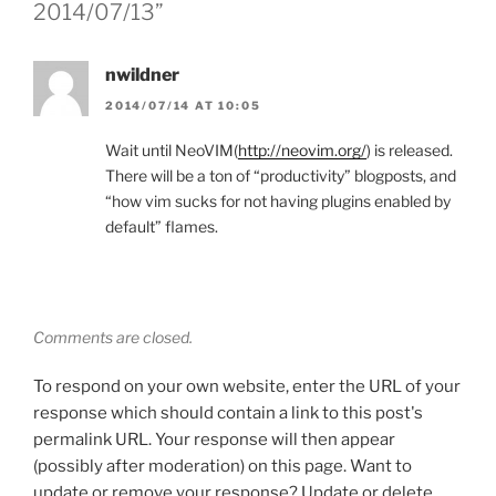
2014/07/13”
nwildner
2014/07/14 AT 10:05
Wait until NeoVIM(
http://neovim.org/
) is released.
There will be a ton of “productivity” blogposts, and
“how vim sucks for not having plugins enabled by
default” flames.
Comments are closed.
To respond on your own website, enter the URL of your
response which should contain a link to this post's
permalink URL. Your response will then appear
(possibly after moderation) on this page. Want to
update or remove your response? Update or delete