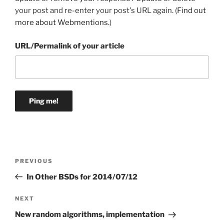
your post and re-enter your post's URL again. (
Find out
more about Webmentions.
)
URL/Permalink of your article
Post
Previous
PREVIOUS
navigation
Post
In Other BSDs for 2014/07/12
Next
NEXT
Post
New random algorithms, implementation