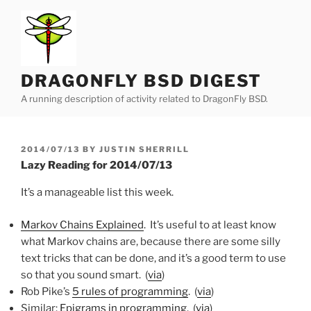
Skip
to
content
DRAGONFLY BSD DIGEST
A running description of activity related to DragonFly BSD.
POSTED
2014/07/13
BY
JUSTIN SHERRILL
ON
Lazy Reading for 2014/07/13
It’s a manageable list this week.
Markov Chains Explained
. It’s useful to at least know
what Markov chains are, because there are some silly
text tricks that can be done, and it’s a good term to use
so that you sound smart. (
via
)
Rob Pike’s
5 rules of programming
. (
via
)
Similar:
Epigrams in programming
. (
via
)