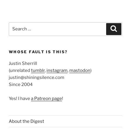
Search
Search
for:
WHOSE FAULT IS THIS?
Justin Sherrill
(unrelated
tumblr
,
instagram
,
mastodon
)
justin@shiningsilence.com
Since 2004
Yes! I have
a Patreon page
!
About the Digest