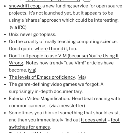
snowdrift.coop
, a new funding service for open source
projects. It’s not launched yet, but it appears to be
using a ‘shares’ approach which could be interesting.
(via IRC)
Unix: never go topless
.
On the cruelty of really teaching computing science
.
Good quote
where I found it
, too.
Don’t tell people to use VIM (because) You’re Using It
Wrong
. Notes how trendy “use Vim!” articles have
become. (
via
)
The levels of Emacs proficiency
. (
via
)
The genre-defining video games we forgot
. A
surprisingly in-depth documentary.
Eulerian Video Magnification
. Heartbeat reading with
common cameras. (via a newsletter)
Sometimes you think of something that should exist,
and then you immediately find out
it does exist
–
foot
switches for emacs
.