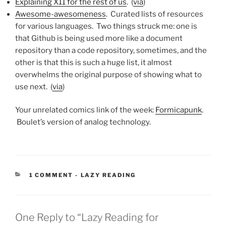
Explaining X11 for the rest of us
. (
via
)
Awesome-awesomeness
. Curated lists of resources
for various languages. Two things struck me: one is
that Github is being used more like a document
repository than a code repository, sometimes, and the
other is that this is such a huge list, it almost
overwhelms the original purpose of showing what to
use next. (
via
)
Your unrelated comics link of the week:
Formicapunk
.
Boulet’s version of analog technology.
CATEGORIES:
1 COMMENT
-
LAZY READING
One Reply to “Lazy Reading for