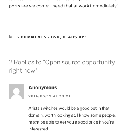
ports are welcome; I need that at work immediately.)
CATEGORIES:
2 COMMENTS
-
BSD
,
HEADS UP!
2 Replies to “Open source opportunity
right now”
Anonymous
2014/05/19 AT 23:21
Arista switches would be a good bet in that
domain, worth looking at. I know some people,
might be able to get you a good price if you’re
interested.