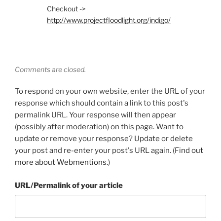
Checkout ->
http://www.projectfloodlight.org/indigo/
Comments are closed.
To respond on your own website, enter the URL of your
response which should contain a link to this post's
permalink URL. Your response will then appear
(possibly after moderation) on this page. Want to
update or remove your response? Update or delete
your post and re-enter your post's URL again. (
Find out
more about Webmentions.
)
URL/Permalink of your article