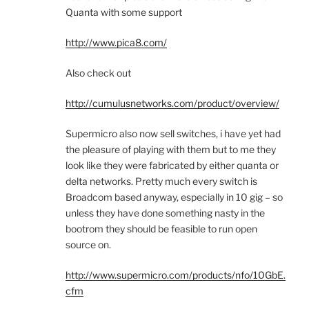
Quanta with some support
http://www.pica8.com/
Also check out
http://cumulusnetworks.com/product/overview/
Supermicro also now sell switches, i have yet had
the pleasure of playing with them but to me they
look like they were fabricated by either quanta or
delta networks. Pretty much every switch is
Broadcom based anyway, especially in 10 gig – so
unless they have done something nasty in the
bootrom they should be feasible to run open
source on.
http://www.supermicro.com/products/nfo/10GbE.
cfm