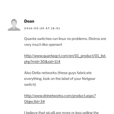
Dean
2014/05/20 AT 18:51
Quanta switches run linux no problems. Distros are
very much like openwrt
http://www.quantaqct.com/en/01_product/01_list.
php?mid=30&sid=114
Also Delta networks (these guys fabricate
everything, look on the label of your Netgear
switch)
http://www.dninetworks.com/product.aspx?
ObjectId=34
I believe that pica8 are more or less selling the