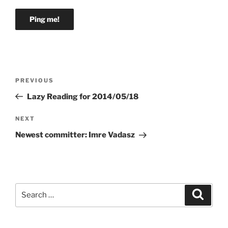
Post
Previous
PREVIOUS
navigation
Post
Lazy Reading for 2014/05/18
Next
NEXT
Post
Newest committer: Imre Vadasz
Search
Search
for: