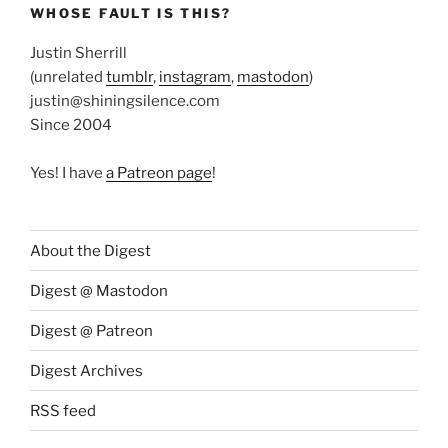
WHOSE FAULT IS THIS?
Justin Sherrill
(unrelated
tumblr
,
instagram
,
mastodon
)
justin@shiningsilence.com
Since 2004
Yes! I have
a Patreon page
!
About the Digest
Digest @ Mastodon
Digest @ Patreon
Digest Archives
RSS feed