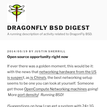
Skip
to
content
DRAGONFLY BSD DIGEST
A running description of activity related to DragonFly BSD.
POSTED
2014/05/19
BY
JUSTIN SHERRILL
ON
Open source opportunity right now
If ever there was a golden moment, this would be it:
with the news that
networking hardware from the US
is suspec
t, as
is China’s
, the best networking setup
seems to be one you can look at yourself. Someone
get those
OpenCompute Networking machines
going!
More
port density
!
Running BSD!
(Suggestions on how I can get a system with 24+ 1G