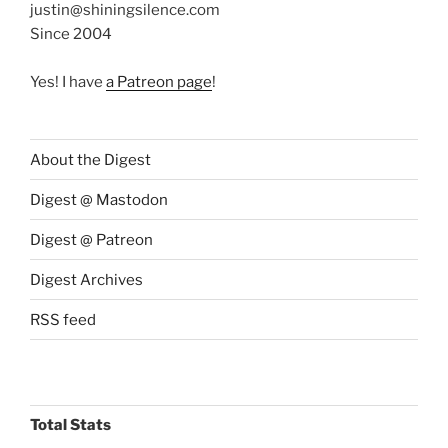
justin@shiningsilence.com
Since 2004
Yes! I have
a Patreon page
!
About the Digest
Digest @ Mastodon
Digest @ Patreon
Digest Archives
RSS feed
Total Stats