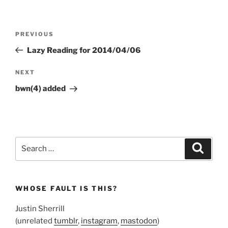
Post
Previous
PREVIOUS
navigation
Post
Lazy Reading for 2014/04/06
Next
NEXT
Post
bwn(4) added
Search
Search
for:
WHOSE FAULT IS THIS?
Justin Sherrill
(unrelated
tumblr
,
instagram
,
mastodon
)