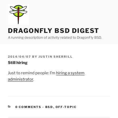
Skip
to
content
DRAGONFLY BSD DIGEST
A running description of activity related to DragonFly BSD.
POSTED
2014/04/07
BY
JUSTIN SHERRILL
ON
Still hiring
Just to remind people: I’m
hiring a system
administrator
.
CATEGORIES:
0 COMMENTS
-
BSD
,
OFF-TOPIC