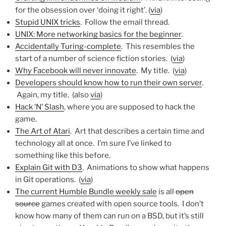
for the obsession over ‘doing it right’. (
via
)
Stupid UNIX tricks
. Follow the email thread.
UNIX: More networking basics for the beginner
.
Accidentally Turing-complete
. This resembles the
start of a number of science fiction stories. (
via
)
Why Facebook will never innovate
. My title. (
via
)
Developers should know how to run their own server
.
Again, my title. (also
via
)
Hack ‘N’ Slash
, where you are supposed to hack the
game.
The Art of Atari
. Art that describes a certain time and
technology all at once. I’m sure I’ve linked to
something like this before.
Explain Git with D3
. Animations to show what happens
in Git operations. (
via
)
The current Humble Bundle weekly sale
is all
open
source
games created with open source tools. I don’t
know how many of them can run on a BSD, but it’s still