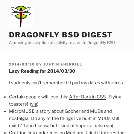
Skip
to
content
DRAGONFLY BSD DIGEST
A running description of activity related to DragonFly BSD.
POSTED
2014/03/30
BY
JUSTIN SHERRILL
ON
Lazy Reading for 2014/03/30
I suddenly can’t remember if I pad my dates with zeros.
Certain people will love this:
After Dark in CSS
. Flying
toasters! (
via
)
MicroMUSE
, a story about Gopher and MUDs and
nostalgia. Do any of the things I’ve built in MUDs still
exist? I don’t know, but I kind of hope so. (also
via
)
Crafting link underlines on Medium
. I find it interesting