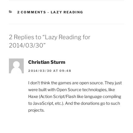
CATEGORIES:
2 COMMENTS
-
LAZY READING
2 Replies to “Lazy Reading for
2014/03/30”
Christian Sturm
2014/03/30 AT 09:48
I don’t think the games are open source. They just
were built with Open Source technologies, like
Haxe (Action Script/Flash like language compiling
to JavaScript, etc.). And the donations go to such
projects.