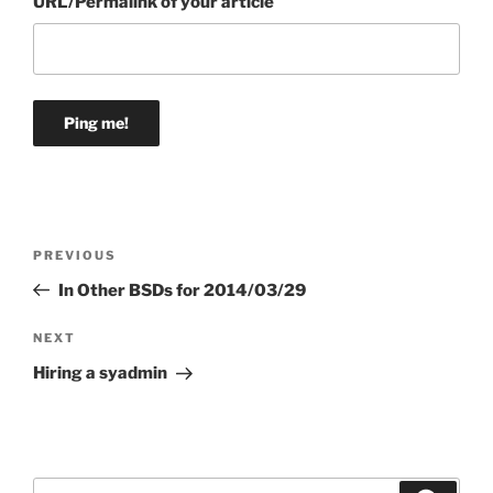
URL/Permalink of your article
Post
Previous
PREVIOUS
navigation
Post
In Other BSDs for 2014/03/29
Next
NEXT
Post
Hiring a syadmin
Search