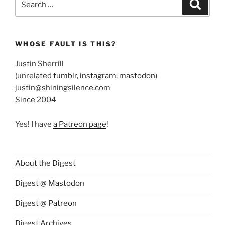
Search
for:
WHOSE FAULT IS THIS?
Justin Sherrill
(unrelated
tumblr
,
instagram
,
mastodon
)
justin@shiningsilence.com
Since 2004
Yes! I have
a Patreon page
!
About the Digest
Digest @ Mastodon
Digest @ Patreon
Digest Archives