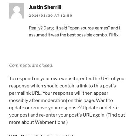
Justin Sherrill
2014/03/30 AT 12:50
Really? Dang. It said “open source games” and I
assumed it was the best possible combo. I’ll fix.
Comments are closed.
To respond on your own website, enter the URL of your
response which should contain a link to this post's
permalink URL. Your response will then appear
(possibly after moderation) on this page. Want to
update or remove your response? Update or delete
your post and re-enter your post's URL again. (
Find out
more about Webmentions.
)