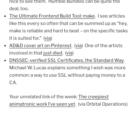
nice to see them. Humble Bundles can be quite the
deal, too.
The Ultimate Frontend Build Tool: make
. I see articles
like this every so often that can be summed up as “hey,
make is reliable and hard to beat – on the specific tasks
it is suited for.” (
via
)
AD&D cover art on Pinterest
. (
via
) One of the artists
involved in that
just died
. (
via
)
DNSSEC-verified SSL Certificates, the Standard Way
.
Michael W. Lucas explains something I wish was more
common: a way to use SSL without paying money to a
CA.
Your unrelated link of the week:
The creepiest
animatronic work I’ve seen yet
. (via Orbital Operations)