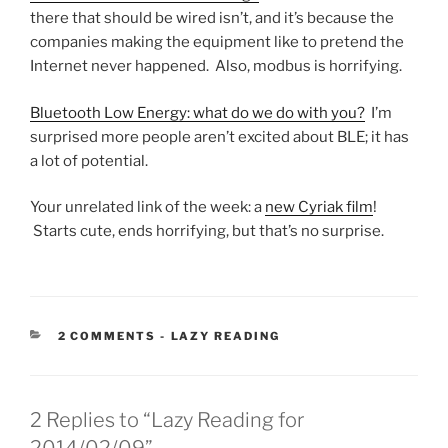
there that should be wired isn’t, and it’s because the
companies making the equipment like to pretend the
Internet never happened. Also, modbus is horrifying.
Bluetooth Low Energy: what do we do with you?
I’m
surprised more people aren’t excited about BLE; it has
a lot of potential.
Your unrelated link of the week: a
new Cyriak film
!
Starts cute, ends horrifying, but that’s no surprise.
CATEGORIES:
2 COMMENTS
-
LAZY READING
2 Replies to “Lazy Reading for
2014/02/09”