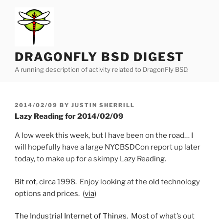
Skip
to
content
DRAGONFLY BSD DIGEST
A running description of activity related to DragonFly BSD.
POSTED
2014/02/09
BY
JUSTIN SHERRILL
ON
Lazy Reading for 2014/02/09
A low week this week, but I have been on the road… I
will hopefully have a large NYCBSDCon report up later
today, to make up for a skimpy Lazy Reading.
Bit rot
, circa 1998. Enjoy looking at the old technology
options and prices. (
via
)
The Industrial Internet of Things
. Most of what’s out