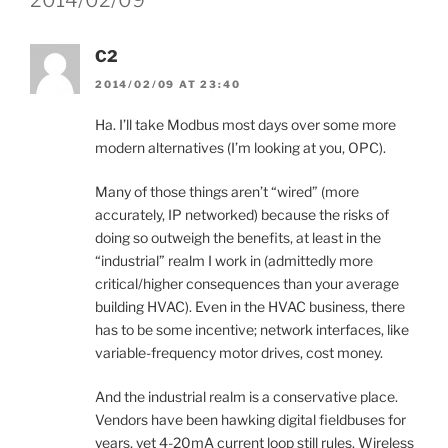
C2
2014/02/09 AT 23:40
Ha. I’ll take Modbus most days over some more
modern alternatives (I’m looking at you, OPC).
Many of those things aren’t “wired” (more
accurately, IP networked) because the risks of
doing so outweigh the benefits, at least in the
“industrial” realm I work in (admittedly more
critical/higher consequences than your average
building HVAC). Even in the HVAC business, there
has to be some incentive; network interfaces, like
variable-frequency motor drives, cost money.
And the industrial realm is a conservative place.
Vendors have been hawking digital fieldbuses for
years, yet 4-20mA current loop still rules. Wireless