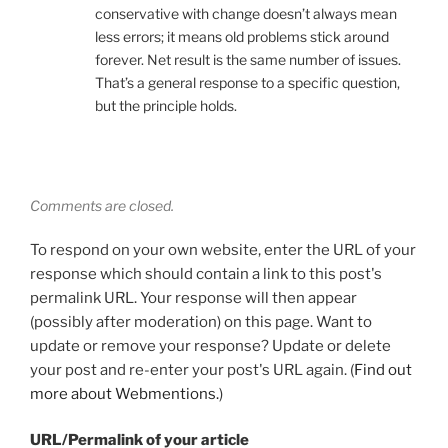
conservative with change doesn’t always mean
less errors; it means old problems stick around
forever. Net result is the same number of issues.
That’s a general response to a specific question,
but the principle holds.
Comments are closed.
To respond on your own website, enter the URL of your
response which should contain a link to this post's
permalink URL. Your response will then appear
(possibly after moderation) on this page. Want to
update or remove your response? Update or delete
your post and re-enter your post's URL again. (
Find out
more about Webmentions.
)
URL/Permalink of your article