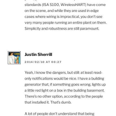
standards (ISA S100, WirelessHART) have come
on the scene, and while they are used in edge
cases where wiring is impractical, you don’t see
very many people running an entire plant on them.
Simplicity and robustness are still paramount.
Justin Sherrill
2014/02/10 AT 00:27
Yeah, I know the dangers, but still: at least read-
only notifications would be nice. I have a building
generator that, if something goes wrong, lights up
a little red light on a box in the building basement.
There’s no other option, according to the people
that installed it. That’s dumb.
A lot of people don’t understand that being