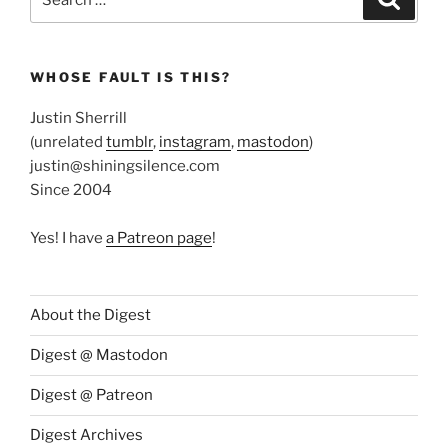
for:
WHOSE FAULT IS THIS?
Justin Sherrill
(unrelated
tumblr
,
instagram
,
mastodon
)
justin@shiningsilence.com
Since 2004
Yes! I have
a Patreon page
!
About the Digest
Digest @ Mastodon
Digest @ Patreon
Digest Archives