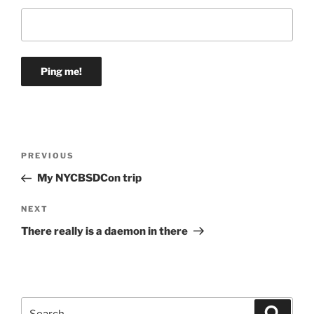
Post
Previous
PREVIOUS
navigation
Post
My NYCBSDCon trip
Next
NEXT
Post
There really is a daemon in there
Search
Search