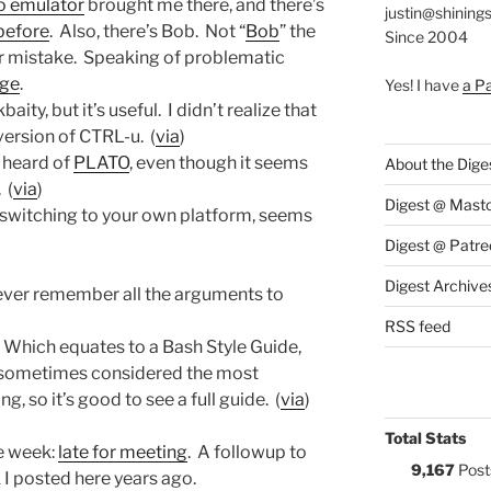
to emulator
brought me there, and there’s
justin@shining
before
. Also, there’s Bob. Not “
Bob
” the
Since 2004
r mistake. Speaking of problematic
ge
.
Yes! I have
a P
aity, but it’s useful. I didn’t realize that
version of CTRL-u. (
via
)
r heard of
PLATO
, even though it seems
About the Dige
 (
via
)
Digest @ Mast
f switching to your own platform, seems
Digest @ Patre
Digest Archive
never remember all the arguments to
RSS feed
. Which equates to a Bash Style Guide,
re sometimes considered the most
 so it’s good to see a full guide. (
via
)
Total Stats
e week:
late for meeting
. A followup to
9,167
Post
k I posted here years ago.