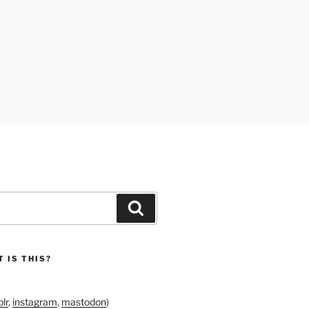
Search
 IS THIS?
lr
,
instagram
,
mastodon
)