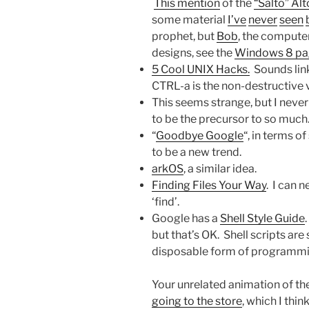
This mention
of the
“Salto” Al
some material
I’ve
never
seen
prophet, but
Bob
, the compute
designs, see the
Windows 8 pa
5 Cool UNIX Hacks.
Sounds linkb
CTRL-a is the non-destructive 
This seems strange, but I neve
to be the precursor to so much.
“
Goodbye Google
“, in terms o
to be a new trend.
arkOS
, a similar idea.
Finding Files Your Way
. I can 
‘find’.
Google has a
Shell Style Guide
but that’s OK. Shell scripts a
disposable form of programming,
Your unrelated animation of th
going to the store
, which I thin