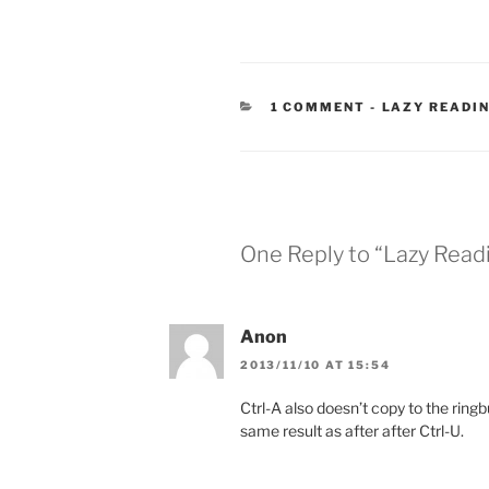
CATEGORIES
1 COMMENT
-
LAZY READI
One Reply to “Lazy Readi
Anon
2013/11/10 AT 15:54
Ctrl-A also doesn’t copy to the ringb
same result as after after Ctrl-U.