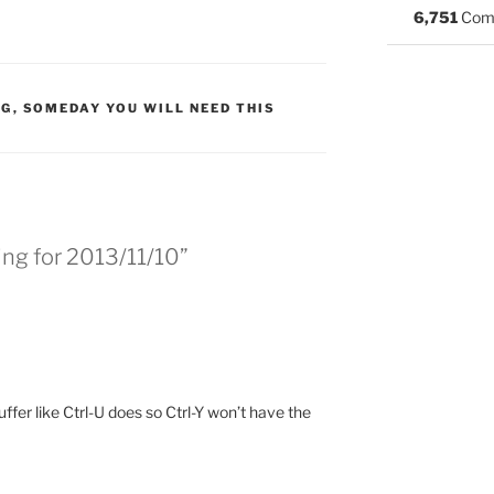
6,751
Com
:
NG
,
SOMEDAY YOU WILL NEED THIS
ng for 2013/11/10”
uffer like Ctrl-U does so Ctrl-Y won’t have the