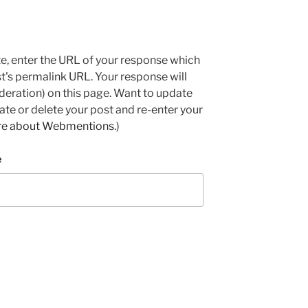
e, enter the URL of your response which
ost's permalink URL. Your response will
deration) on this page. Want to update
e or delete your post and re-enter your
re about Webmentions.
)
e