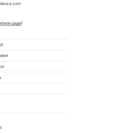
silence.com
atreon page
!
st
odon
on
s
s