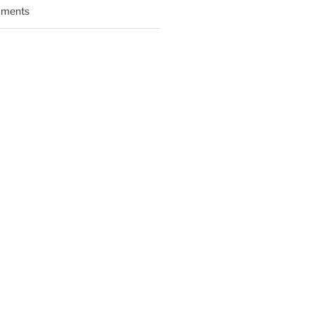
ments