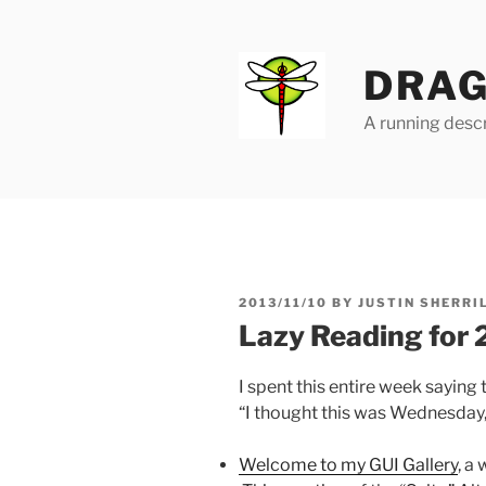
Skip
to
content
DRAG
A running descr
POSTED
2013/11/10
BY
JUSTIN SHERRI
ON
Lazy Reading for
I spent this entire week saying 
“I thought this was Wednesday,
Welcome to my GUI Gallery
, a