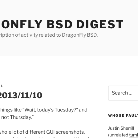
ONFLY BSD DIGEST
iption of activity related to DragonFly BSD.
LL
Search
 2013/11/10
for:
things like “Wait, today’s Tuesday?” and
WHOSE FAULT
 not Thursday.”
Justin Sherrill
 whole lot of different GUI screenshots.
(unrelated
tumb