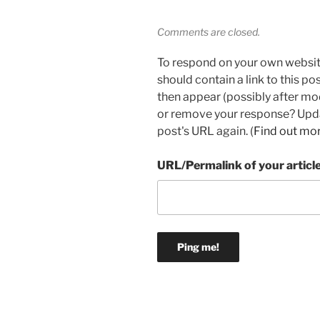
Comments are closed.
To respond on your own websit
should contain a link to this p
then appear (possibly after mo
or remove your response? Updat
post's URL again. (
Find out mo
URL/Permalink of your articl