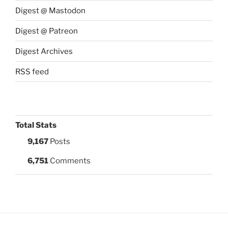
Digest @ Mastodon
Digest @ Patreon
Digest Archives
RSS feed
Total Stats
9,167
Posts
6,751
Comments