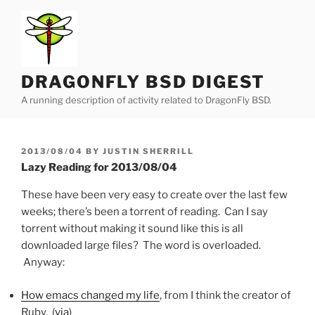
Skip
to
content
DRAGONFLY BSD DIGEST
A running description of activity related to DragonFly BSD.
POSTED
2013/08/04
BY
JUSTIN SHERRILL
ON
Lazy Reading for 2013/08/04
These have been very easy to create over the last few
weeks; there’s been a torrent of reading. Can I say
torrent without making it sound like this is all
downloaded large files? The word is overloaded.
Anyway:
How emacs changed my life
, from I think the creator of
Ruby. (
via
)