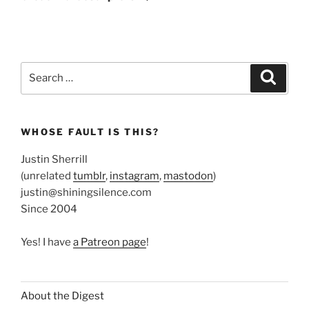
Search
Search
for:
WHOSE FAULT IS THIS?
Justin Sherrill
(unrelated
tumblr
,
instagram
,
mastodon
)
justin@shiningsilence.com
Since 2004
Yes! I have
a Patreon page
!
About the Digest