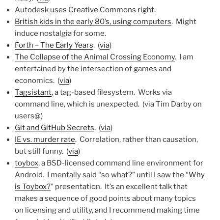
Autodesk
uses Creative Commons right
.
British kids in the early 80’s, using computers
. Might
induce nostalgia for some.
Forth – The Early Years
. (
via
)
The Collapse of the Animal Crossing Economy
. I am
entertained by the intersection of games and
economics. (
via
)
Tagsistant
, a tag-based filesystem. Works via
command line, which is unexpected. (via Tim Darby on
users@)
Git and GitHub Secrets
. (
via
)
IE vs. murder rate
. Correlation, rather than causation,
but still funny. (
via
)
toybox
, a BSD-licensed command line environment for
Android. I mentally said “so what?” until I saw the “
Why
is Toybox?
” presentation. It’s an excellent talk that
makes a sequence of good points about many topics
on licensing and utility, and I recommend making time