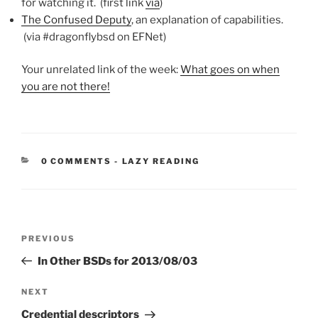
for watching it. (first link
via
)
The Confused Deputy
, an explanation of capabilities.
(via #dragonflybsd on EFNet)
Your unrelated link of the week:
What goes on when
you are not there!
CATEGORIES:
0 COMMENTS
-
LAZY READING
Post
Previous
PREVIOUS
navigation
Post
In Other BSDs for 2013/08/03
Next
NEXT
Post
Credential descriptors