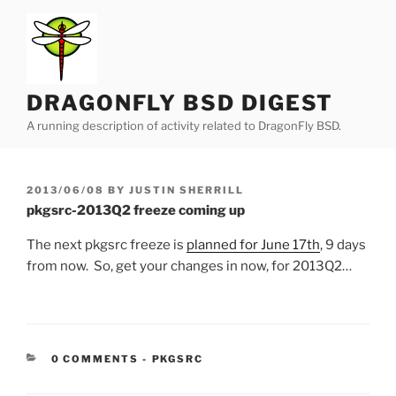
Skip
to
content
DRAGONFLY BSD DIGEST
A running description of activity related to DragonFly BSD.
POSTED
2013/06/08
BY
JUSTIN SHERRILL
ON
pkgsrc-2013Q2 freeze coming up
The next pkgsrc freeze is
planned for June 17th
, 9 days
from now. So, get your changes in now, for 2013Q2…
CATEGORIES:
0 COMMENTS
-
PKGSRC