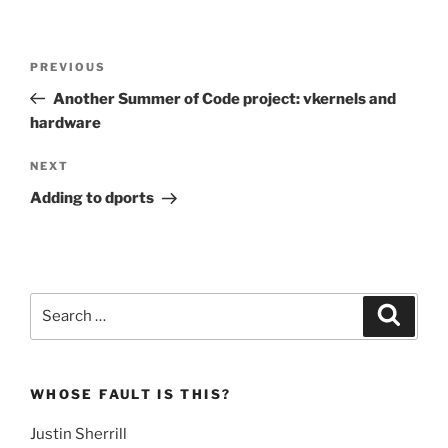
Post
Previous
PREVIOUS
navigation
Post
Another Summer of Code project: vkernels and
hardware
Next
NEXT
Post
Adding to dports
Search
Search
for:
WHOSE FAULT IS THIS?
Justin Sherrill