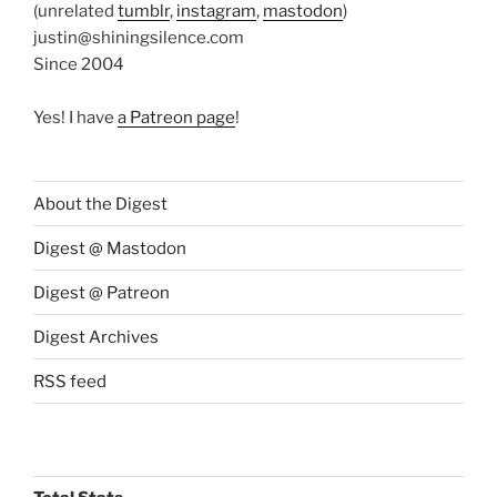
(unrelated
tumblr
,
instagram
,
mastodon
)
justin@shiningsilence.com
Since 2004
Yes! I have
a Patreon page
!
About the Digest
Digest @ Mastodon
Digest @ Patreon
Digest Archives
RSS feed