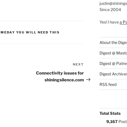
justin@shining
Since 2004
Yes! I have
a P
S:
MEDAY YOU WILL NEED THIS
About the Dige
Digest @ Mast
Digest @ Patre
NEXT
Next
Post
Connectivity issues for
Digest Archive
shiningsilence.com
RSS feed
Total Stats
9,167
Post