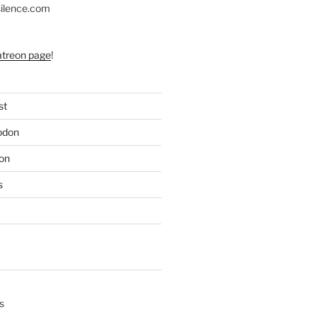
silence.com
atreon page
!
st
odon
on
s
s