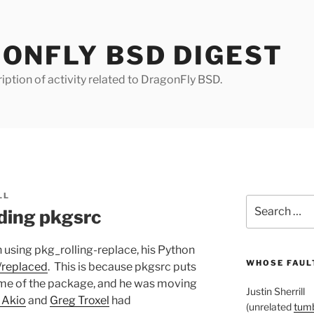
ONFLY BSD DIGEST
iption of activity related to DragonFly BSD.
LL
Search
ding pkgsrc
for:
 using pkg_rolling-replace, his Python
WHOSE FAULT
t/replaced
. This is because pkgsrc puts
ame of the package, and he was moving
Justin Sherrill
 Akio
and
Greg Troxel
had
(unrelated
tumb