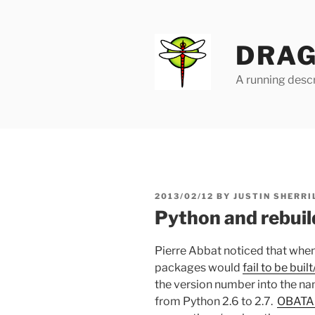
Skip
to
content
DRAG
A running descr
POSTED
2013/02/12
BY
JUSTIN SHERRI
ON
Python and rebuil
Pierre Abbat noticed that when
packages would
fail to be buil
the version number into the n
from Python 2.6 to 2.7.
OBATA