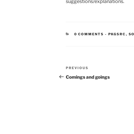
suggestions/explanations.
CATEGORIE
0 COMMENTS
-
PKGSRC
,
SO
Post
Previous
PREVIOUS
navigation
Post
Comings and goings