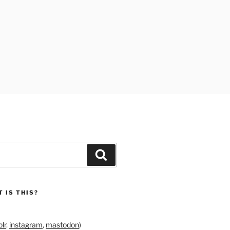
Search
 IS THIS?
lr
,
instagram
,
mastodon
)