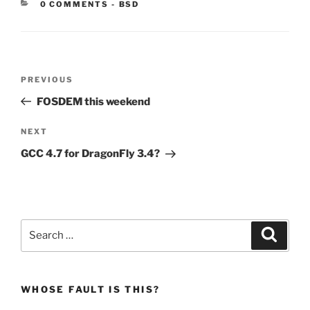
CATEGORIES:
0 COMMENTS
-
BSD
Post
Previous
PREVIOUS
navigation
Post
FOSDEM this weekend
Next
NEXT
Post
GCC 4.7 for DragonFly 3.4?
Search
Search
for:
WHOSE FAULT IS THIS?