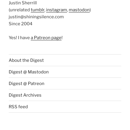
Justin Sherrill
(unrelated
tumblr
,
instagram
,
mastodon
)
justin@shiningsilence.com
Since 2004
Yes! I have
a Patreon page
!
About the Digest
Digest @ Mastodon
Digest @ Patreon
Digest Archives
RSS feed