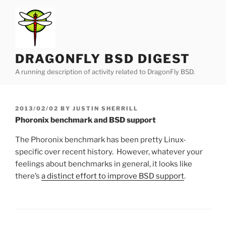
Skip
to
content
DRAGONFLY BSD DIGEST
A running description of activity related to DragonFly BSD.
POSTED
2013/02/02
BY
JUSTIN SHERRILL
ON
Phoronix benchmark and BSD support
The Phoronix benchmark has been pretty Linux-
specific over recent history. However, whatever your
feelings about benchmarks in general, it looks like
there’s
a distinct effort to improve BSD support
.