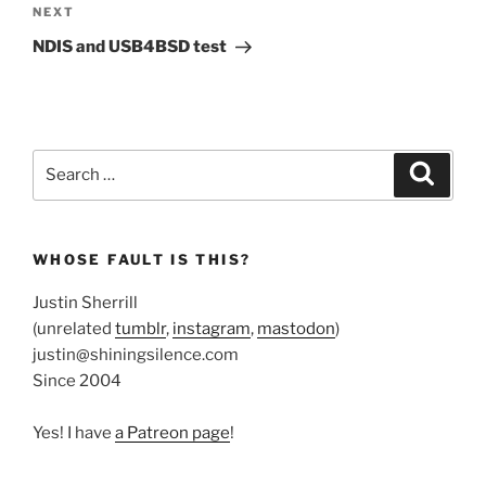
Next
NEXT
Post
NDIS and USB4BSD test
Search
Search
for:
WHOSE FAULT IS THIS?
Justin Sherrill
(unrelated
tumblr
,
instagram
,
mastodon
)
justin@shiningsilence.com
Since 2004
Yes! I have
a Patreon page
!