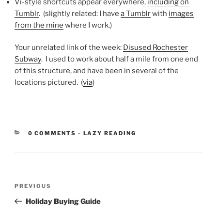
Vi-style shortcuts appear everywhere,
including on
Tumblr
. (slightly related: I have
a Tumblr
with
images
from the mine
where I work.)
Your unrelated link of the week:
Disused Rochester
Subway
. I used to work about half a mile from one end
of this structure, and have been in several of the
locations pictured. (
via
)
CATEGORIES:
0 COMMENTS
-
LAZY READING
Post
Previous
PREVIOUS
navigation
Post
Holiday Buying Guide