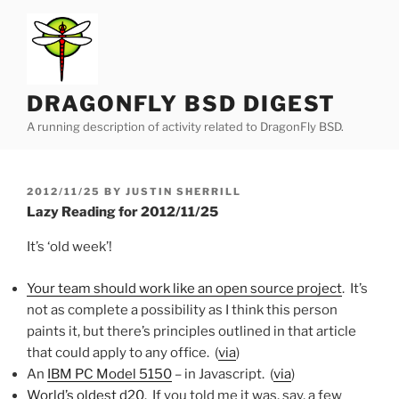
Skip
to
content
DRAGONFLY BSD DIGEST
A running description of activity related to DragonFly BSD.
POSTED
2012/11/25
BY
JUSTIN SHERRILL
ON
Lazy Reading for 2012/11/25
It’s ‘old week’!
Your team should work like an open source project
. It’s
not as complete a possibility as I think this person
paints it, but there’s principles outlined in that article
that could apply to any office. (
via
)
An
IBM PC Model 5150
– in Javascript. (
via
)
World’s oldest d20
. If you told me it was, say, a few