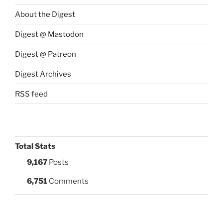
About the Digest
Digest @ Mastodon
Digest @ Patreon
Digest Archives
RSS feed
Total Stats
9,167
Posts
6,751
Comments