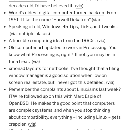
decades old, I’d have believed it. (
via
)
World’s oldest digital computer turned back on
. From
1951. I like the name “Harwell Dekatron”.(
via
)
Speaking of old,
Windows 95 Tips, Ticks, and Tweaks
.
(via multiple places)
A horrible computing idea from the 1960s
. (
via
)
Old
computer art updated
to work in
Processing
. You
know what Processing is, right? If not, you may be in
for a treat. (
via
)
xmonad layouts for netbooks
. I’ve thought that a tiling
window manager is a good solution when low on
screen real estate, but I never got this detailed. (
via
)
Remember the complaints about Linuxisms last week?
ITWire
followed up on this
with Marc Espie of
OpenBSD. He makes the good point that computers
are complex systems, and when you stop thinking
about compatibility, everything – including Linux – gets
crappier. (
via
)