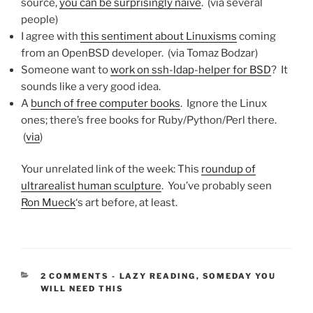
source,
you can be surprisingly naive
. (via several
people)
I agree with
this sentiment about Linuxisms
coming
from an OpenBSD developer. (via Tomaz Bodzar)
Someone want to
work on ssh-ldap-helper for BSD
? It
sounds like a very good idea.
A
bunch of free computer books
. Ignore the Linux
ones; there’s free books for Ruby/Python/Perl there.
(
via
)
Your unrelated link of the week: This
roundup of
ultrarealist human sculpture
. You’ve probably seen
Ron Mueck
‘s art before, at least.
CATEGORIES:
2 COMMENTS
-
LAZY READING
,
SOMEDAY YOU
WILL NEED THIS