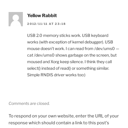
Yellow Rabbit
2012/11/11 AT 23:18
USB 2.0 memory sticks work. USB keyboard
works (with exception of kernel debugger). USB
mouse doesn’t work. I can read from /dev/ums0 —
cat /dev/ums0 shows garbage on the screen, but
moused and Xorg keep silence. I think they call
select() instead of read() or something similar.
Simple RNDIS driver works too:)
Comments are closed.
To respond on your own website, enter the URL of your
response which should contain a link to this post's