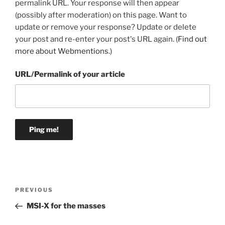
permalink URL. Your response will then appear
(possibly after moderation) on this page. Want to
update or remove your response? Update or delete
your post and re-enter your post's URL again. (
Find out
more about Webmentions.
)
URL/Permalink of your article
Post
Previous
PREVIOUS
navigation
Post
MSI-X for the masses