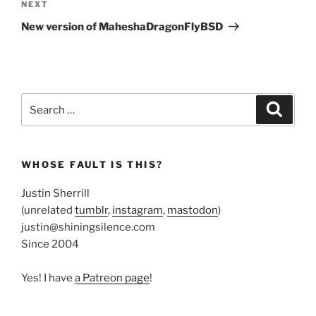
Next
NEXT
Post
New version of MaheshaDragonFlyBSD
Search
Search
for:
WHOSE FAULT IS THIS?
Justin Sherrill
(unrelated
tumblr
,
instagram
,
mastodon
)
justin@shiningsilence.com
Since 2004
Yes! I have
a Patreon page
!