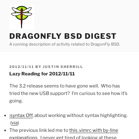
Skip
to
content
DRAGONFLY BSD DIGEST
A running description of activity related to DragonFly BSD.
POSTED
2012/11/11
BY
JUSTIN SHERRILL
ON
Lazy Reading for 2012/11/11
The 3.2 release seems to have gone well. Who has
tried the new USB support? I’m curious to see how it’s
going.
:syntax Off
, about working without syntax highlighting.
(
via
)
The previous link led me to
this .vimrc with by-line
explanations
. I never get tired of looking at these