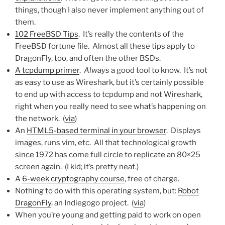
things, though I also never implement anything out of
them.
102 FreeBSD Tips
. It’s really the contents of the
FreeBSD fortune file. Almost all these tips apply to
DragonFly, too, and often the other BSDs.
A tcpdump primer
.
Always
a good tool to know. It’s not
as easy to use as Wireshark, but it’s certainly possible
to end up with access to tcpdump and not Wireshark,
right when you really need to see what’s happening on
the network. (
via
)
An
HTML5-based terminal in your browser
. Displays
images, runs vim, etc. All that technological growth
since 1972 has come full circle to replicate an 80×25
screen again. (I kid; it’s pretty neat.)
A
6-week cryptography course
, free of charge.
Nothing to do with this operating system, but:
Robot
DragonFly
, an Indiegogo project. (
via
)
When you’re young and getting paid to work on open