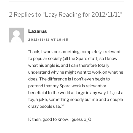
2 Replies to “Lazy Reading for 2012/11/11”
Lazarus
2012/11/11 AT 19:45
“Look, I work on something completely irrelevant
to popular society (all the Sparc stuff) so I know
what his angle is, and I can therefore totally
understand why he might want to work on what he
does. The difference is I don’t even begin to
pretend that my Sparc work is relevant or
beneficial to the world at large in any way. It’s just a
toy, a joke, something nobody but me and a couple
crazy people use.?”
K then, good to know, I guess o_O