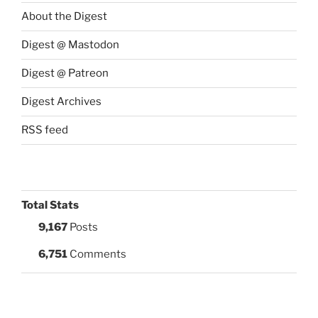
About the Digest
Digest @ Mastodon
Digest @ Patreon
Digest Archives
RSS feed
Total Stats
9,167
Posts
6,751
Comments