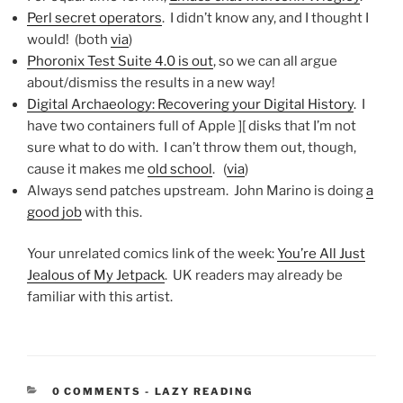
Perl secret operators
. I didn’t know any, and I thought I
would! (both
via
)
Phoronix Test Suite 4.0 is out
, so we can all argue
about/dismiss the results in a new way!
Digital Archaeology: Recovering your Digital History
. I
have two containers full of Apple ][ disks that I’m not
sure what to do with. I can’t throw them out, though,
cause it makes me
old school
. (
via
)
Always send patches upstream. John Marino is doing
a
good job
with this.
Your unrelated comics link of the week:
You’re All Just
Jealous of My Jetpack
. UK readers may already be
familiar with this artist.
CATEGORIES:
0 COMMENTS
-
LAZY READING