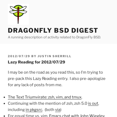
Skip
to
content
DRAGONFLY BSD DIGEST
A running description of activity related to DragonFly BSD.
POSTED
2012/07/29
BY
JUSTIN SHERRILL
ON
Lazy Reading for 2012/07/29
I may be on the road as you read this, so I’m trying to
pre-pack this Lazy Reading entry. I also pre-apologize
for any lack of posts from me.
The Text Triumvirate: zsh, vim, and tmux
.
Continuing with the mention of zsh, zsh 5.0
is out
,
including
in pkgsrc
. (both
via
)
For equal time vs. vim,
Emacs chat with John Wiegley
.