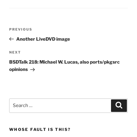
Post
Previous
PREVIOUS
navigation
Post
Another LiveDVD image
Next
NEXT
Post
BSDTalk 218: Michael W. Lucas, also ports/pkgsrc
opinions
Search
Search
for:
WHOSE FAULT IS THIS?