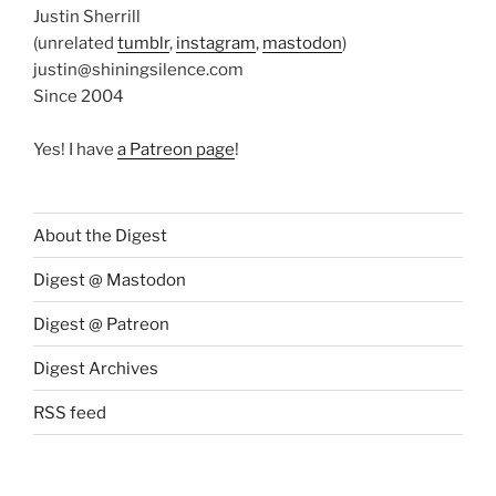
Justin Sherrill
(unrelated
tumblr
,
instagram
,
mastodon
)
justin@shiningsilence.com
Since 2004
Yes! I have
a Patreon page
!
About the Digest
Digest @ Mastodon
Digest @ Patreon
Digest Archives
RSS feed