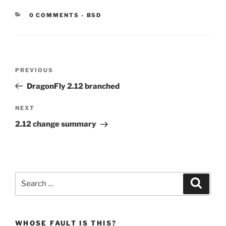
CATEGORIES:
0 COMMENTS
-
BSD
Post
Previous
PREVIOUS
navigation
Post
DragonFly 2.12 branched
Next
NEXT
Post
2.12 change summary
Search
Search
for:
WHOSE FAULT IS THIS?