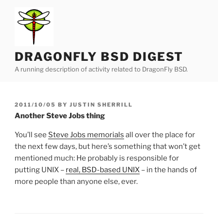
Skip
to
content
DRAGONFLY BSD DIGEST
A running description of activity related to DragonFly BSD.
POSTED
2011/10/05
BY
JUSTIN SHERRILL
ON
Another Steve Jobs thing
You’ll see
Steve Jobs memorials
all over the place for
the next few days, but here’s something that won’t get
mentioned much: He probably is responsible for
putting UNIX –
real, BSD-based UNIX
– in the hands of
more people than anyone else, ever.