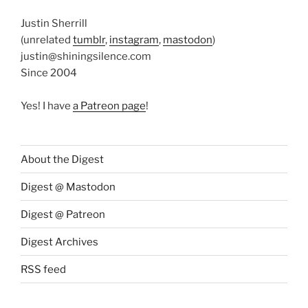
Justin Sherrill
(unrelated
tumblr
,
instagram
,
mastodon
)
justin@shiningsilence.com
Since 2004
Yes! I have
a Patreon page
!
About the Digest
Digest @ Mastodon
Digest @ Patreon
Digest Archives
RSS feed