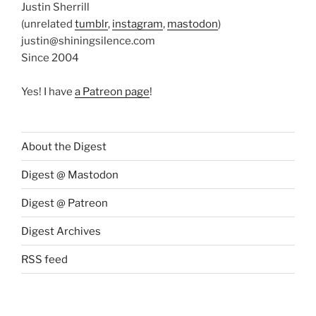
Justin Sherrill
(unrelated
tumblr
,
instagram
,
mastodon
)
justin@shiningsilence.com
Since 2004
Yes! I have
a Patreon page
!
About the Digest
Digest @ Mastodon
Digest @ Patreon
Digest Archives
RSS feed