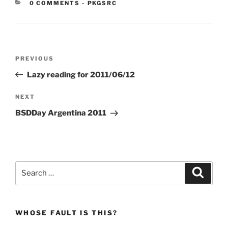
CATEGORIES:
0 COMMENTS
-
PKGSRC
Post
Previous
PREVIOUS
navigation
Post
Lazy reading for 2011/06/12
Next
NEXT
Post
BSDDay Argentina 2011
Search
Search
for:
WHOSE FAULT IS THIS?