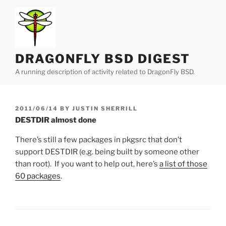
Skip
to
content
DRAGONFLY BSD DIGEST
A running description of activity related to DragonFly BSD.
POSTED
2011/06/14
BY
JUSTIN SHERRILL
ON
DESTDIR almost done
There’s still a few packages in pkgsrc that don’t
support DESTDIR (e.g. being built by someone other
than root). If you want to help out, here’s
a list of those
60 packages
.