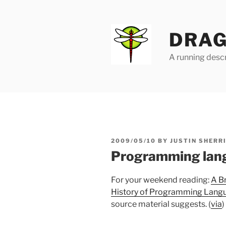
Skip
to
content
DRAG
A running descr
POSTED
2009/05/10
BY
JUSTIN SHERR
ON
Programming lang
For your weekend reading:
A B
History of Programming Lang
source material suggests. (
via
)