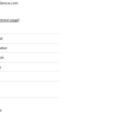
silence.com
atreon page
!
st
odon
on
s
s