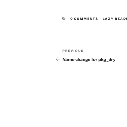
CATEGORIE
0 COMMENTS
-
LAZY READ
Post
Previous
PREVIOUS
navigation
Post
Name change for pkg_dry