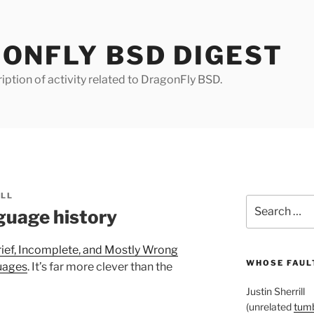
ONFLY BSD DIGEST
iption of activity related to DragonFly BSD.
ILL
Search
uage history
for:
rief, Incomplete, and Mostly Wrong
WHOSE FAULT
uages
. It’s far more clever than the
Justin Sherrill
(unrelated
tumb