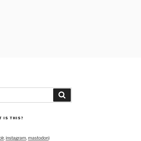
Search
 IS THIS?
lr
,
instagram
,
mastodon
)