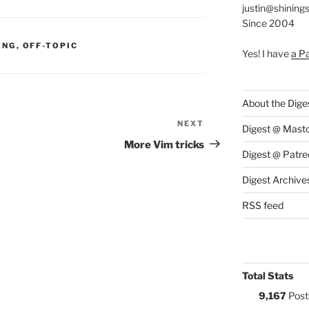
justin@shining
Since 2004
S:
ING
,
OFF-TOPIC
Yes! I have
a P
About the Dige
NEXT
Next
Digest @ Mast
Post
More Vim tricks
Digest @ Patre
Digest Archive
RSS feed
Total Stats
9,167
Post