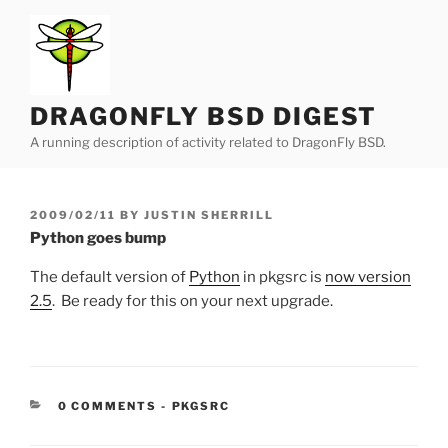
Skip
to
content
DRAGONFLY BSD DIGEST
A running description of activity related to DragonFly BSD.
POSTED
2009/02/11
BY
JUSTIN SHERRILL
ON
Python goes bump
The default version of
Python
in pkgsrc is
now version
2.5
. Be ready for this on your next upgrade.
CATEGORIES:
0 COMMENTS
-
PKGSRC