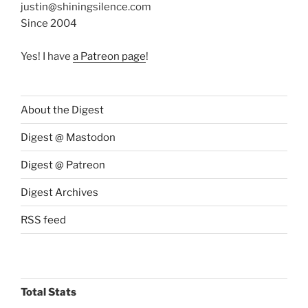
justin@shiningsilence.com
Since 2004
Yes! I have
a Patreon page
!
About the Digest
Digest @ Mastodon
Digest @ Patreon
Digest Archives
RSS feed
Total Stats