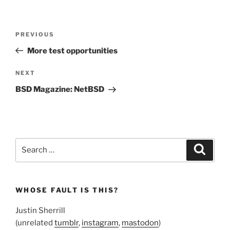
Post
Previous
PREVIOUS
navigation
Post
More test opportunities
Next
NEXT
Post
BSD Magazine: NetBSD
Search
Search
for:
WHOSE FAULT IS THIS?
Justin Sherrill
(unrelated
tumblr
,
instagram
,
mastodon
)