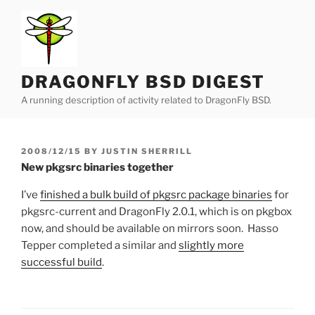
Skip
to
content
DRAGONFLY BSD DIGEST
A running description of activity related to DragonFly BSD.
POSTED
2008/12/15
BY
JUSTIN SHERRILL
ON
New pkgsrc binaries together
I’ve
finished a bulk build of pkgsrc package binaries
for
pkgsrc-current and DragonFly 2.0.1, which is on pkgbox
now, and should be available on mirrors soon. Hasso
Tepper completed a similar and
slightly more
successful build
.