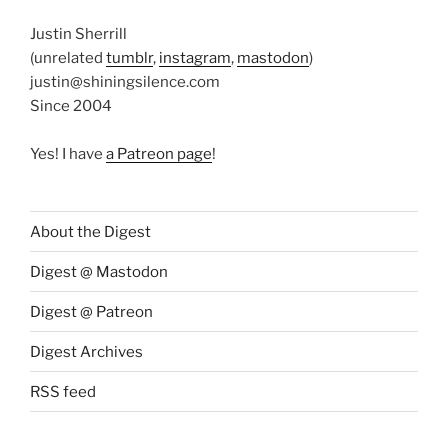
Justin Sherrill
(unrelated
tumblr
,
instagram
,
mastodon
)
justin@shiningsilence.com
Since 2004
Yes! I have
a Patreon page
!
About the Digest
Digest @ Mastodon
Digest @ Patreon
Digest Archives
RSS feed