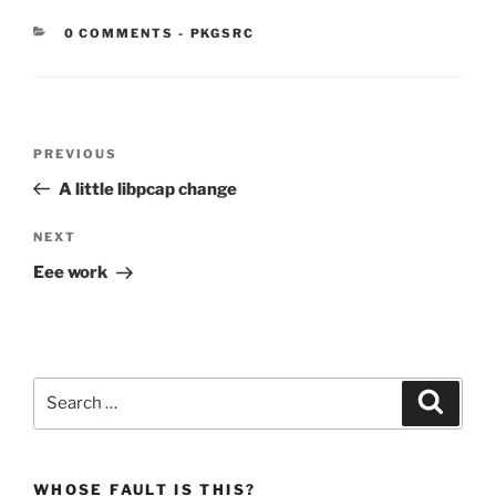
CATEGORIES:
0 COMMENTS
-
PKGSRC
Post
Previous
PREVIOUS
navigation
Post
A little libpcap change
Next
NEXT
Post
Eee work
Search
Search
for:
WHOSE FAULT IS THIS?