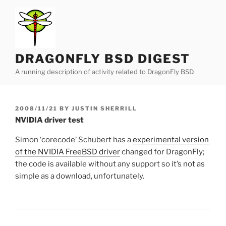
Skip
to
content
DRAGONFLY BSD DIGEST
A running description of activity related to DragonFly BSD.
POSTED
2008/11/21
BY
JUSTIN SHERRILL
ON
NVIDIA driver test
Simon ‘corecode’ Schubert has a
experimental version
of the NVIDIA FreeBSD driver
changed for DragonFly;
the code is available without any support so it’s not as
simple as a download, unfortunately.