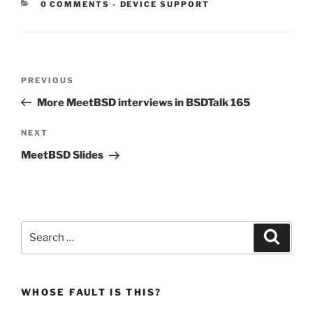
CATEGORIES:
0 COMMENTS
-
DEVICE SUPPORT
Post
Previous
PREVIOUS
navigation
Post
More MeetBSD interviews in BSDTalk 165
Next
NEXT
Post
MeetBSD Slides
Search
Search
for:
WHOSE FAULT IS THIS?