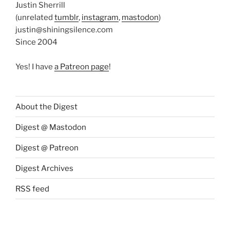
Justin Sherrill
(unrelated
tumblr
,
instagram
,
mastodon
)
justin@shiningsilence.com
Since 2004
Yes! I have
a Patreon page
!
About the Digest
Digest @ Mastodon
Digest @ Patreon
Digest Archives
RSS feed