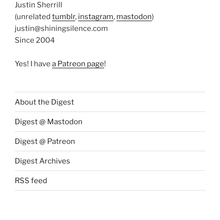
Justin Sherrill
(unrelated
tumblr
,
instagram
,
mastodon
)
justin@shiningsilence.com
Since 2004
Yes! I have
a Patreon page
!
About the Digest
Digest @ Mastodon
Digest @ Patreon
Digest Archives
RSS feed