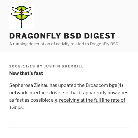
Skip
to
content
DRAGONFLY BSD DIGEST
A running description of activity related to DragonFly BSD.
POSTED
2008/11/19
BY
JUSTIN SHERRILL
ON
Now that’s fast
Sepherosa Ziehau has updated the Broadcom
bge(4)
network interface driver so that it apparently now goes
as fast as possible; e.g.
receiving at the full line rate of
1Gbps
.