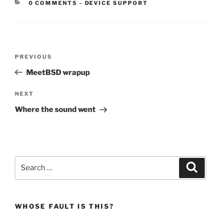
CATEGORIES:
0 COMMENTS
-
DEVICE SUPPORT
Post
Previous
PREVIOUS
navigation
Post
MeetBSD wrapup
Next
NEXT
Post
Where the sound went
Search
Search
for:
WHOSE FAULT IS THIS?