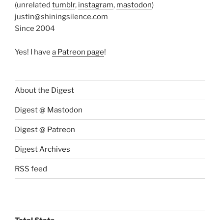
(unrelated
tumblr
,
instagram
,
mastodon
)
justin@shiningsilence.com
Since 2004
Yes! I have
a Patreon page
!
About the Digest
Digest @ Mastodon
Digest @ Patreon
Digest Archives
RSS feed