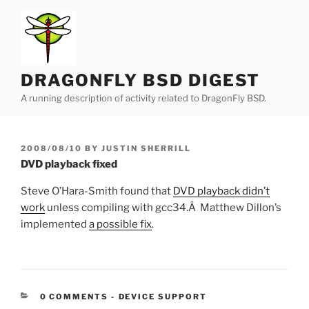
Skip
to
content
DRAGONFLY BSD DIGEST
A running description of activity related to DragonFly BSD.
POSTED
2008/08/10
BY
JUSTIN SHERRILL
ON
DVD playback fixed
Steve O’Hara-Smith found that
DVD playback didn’t
work
unless compiling with gcc34.Â Matthew Dillon’s
implemented
a possible fix
.
CATEGORIES:
0 COMMENTS
-
DEVICE SUPPORT