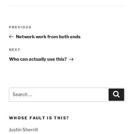
Post
Previous
PREVIOUS
navigation
Post
Network work from both ends
Next
NEXT
Post
Who can actually use this?
Search
Search
for:
WHOSE FAULT IS THIS?
Justin Sherrill