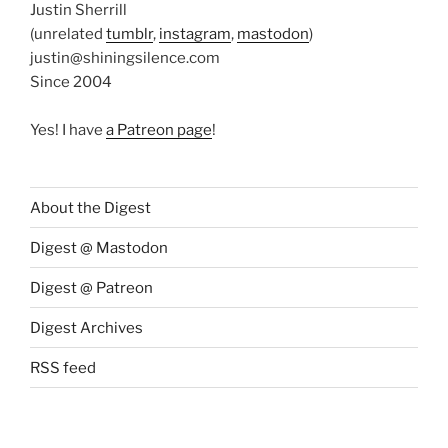
Justin Sherrill
(unrelated
tumblr
,
instagram
,
mastodon
)
justin@shiningsilence.com
Since 2004
Yes! I have
a Patreon page
!
About the Digest
Digest @ Mastodon
Digest @ Patreon
Digest Archives
RSS feed