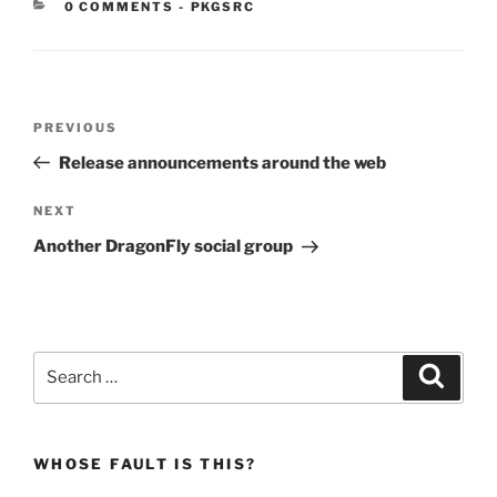
CATEGORIES:
0 COMMENTS
-
PKGSRC
Post
Previous
PREVIOUS
navigation
Post
Release announcements around the web
Next
NEXT
Post
Another DragonFly social group
Search
Search
for:
WHOSE FAULT IS THIS?