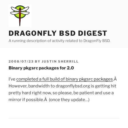
Skip
to
content
DRAGONFLY BSD DIGEST
A running description of activity related to DragonFly BSD.
POSTED
2008/07/23
BY
JUSTIN SHERRILL
ON
Binary pkgsrc packages for 2.0
I’ve
completed a full build of binary pkgsrc packages
.Â
However, bandwidth to dragonflybsd.org is getting hit
pretty hard right now, so please, be patient and use a
mirror if possible.Â (once they update…)