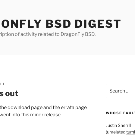
ONFLY BSD DIGEST
iption of activity related to DragonFly BSD.
ILL
Search
s out
for:
the download page
and
the errata page
WHOSE FAULT
went into this minor release.
Justin Sherrill
(unrelated
tumb