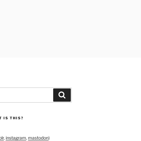
Search
 IS THIS?
lr
,
instagram
,
mastodon
)