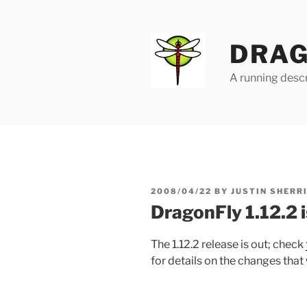
Skip
to
content
DRAG
A running descr
POSTED
2008/04/22
BY
JUSTIN SHERR
ON
DragonFly 1.12.2 i
The 1.12.2 release is out; check
for details on the changes that 