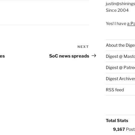
justin@shining
Since 2004
S:
Yes! I have
a P
About the Dige
NEXT
Next
Post
es
SoC news spreads
Digest @ Mast
Digest @ Patre
Digest Archive
RSS feed
Total Stats
9,167
Post