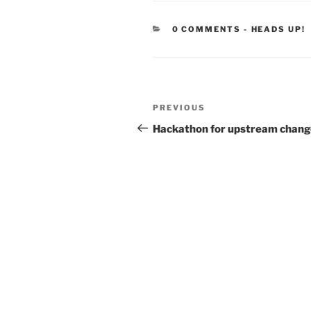
CATEGORIE
0 COMMENTS
-
HEADS UP!
Post
Previous
PREVIOUS
navigation
Post
Hackathon for upstream chang