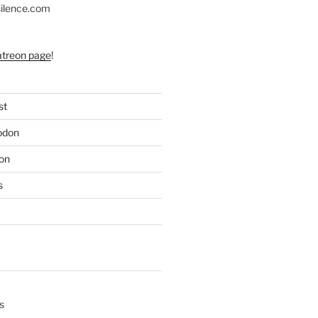
silence.com
atreon page
!
st
odon
on
s
s