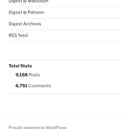
Digest @ Mastodon
Digest @ Patreon
Digest Archives
RSS feed
Total Stats
9,168
Posts
6,751
Comments
Proudly powered by WordPress