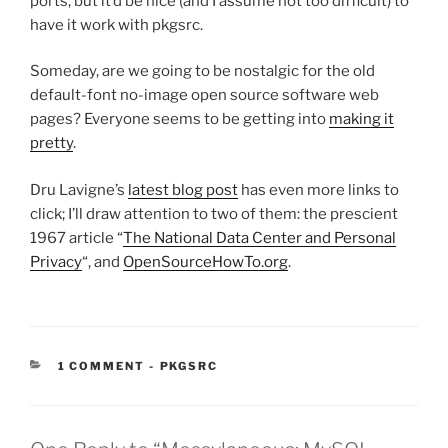
ports, but it’d be nice (and I assume not too difficult) to
have it work with pkgsrc.
Someday, are we going to be nostalgic for the old
default-font no-image open source software web
pages? Everyone seems to be getting into
making it
pretty
.
Dru Lavigne’s
latest blog post
has even more links to
click; I’ll draw attention to two of them: the prescient
1967 article “
The National Data Center and Personal
Privacy
“, and
OpenSourceHowTo.org
.
CATEGORIES:
1 COMMENT
-
PKGSRC