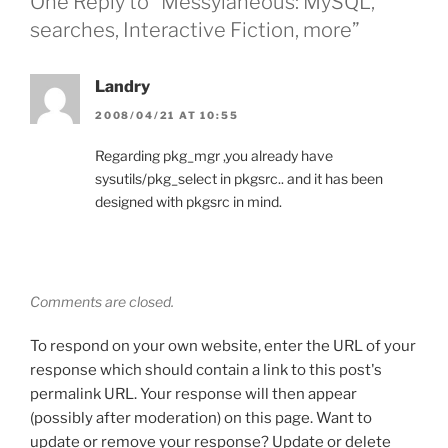
One Reply to “Messylaneous: MySQL,
searches, Interactive Fiction, more”
Landry
2008/04/21 AT 10:55
Regarding pkg_mgr ,you already have
sysutils/pkg_select in pkgsrc.. and it has been
designed with pkgsrc in mind.
Comments are closed.
To respond on your own website, enter the URL of your
response which should contain a link to this post's
permalink URL. Your response will then appear
(possibly after moderation) on this page. Want to
update or remove your response? Update or delete