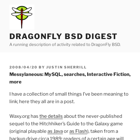
Skip
to
content
DRAGONFLY BSD DIGEST
A running description of activity related to DragonFly BSD.
POSTED
2008/04/20
BY
JUSTIN SHERRILL
ON
Messylaneous: MySQL, searches, Interactive Fiction,
more
I have a collection of small things I’ve been meaning to
link; here they all are in a post.
Waxy.org has
the details
about the never-published
sequel to the Hitchhiker’s Guide to the Galaxy game
(original playable
as Java
or
as Flash
), taken from a
backup drive circa 1989; readers of a certain age will