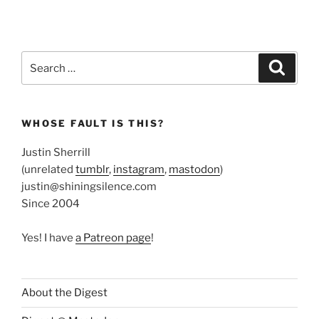
Search
Search
for:
WHOSE FAULT IS THIS?
Justin Sherrill
(unrelated
tumblr
,
instagram
,
mastodon
)
justin@shiningsilence.com
Since 2004
Yes! I have
a Patreon page
!
About the Digest