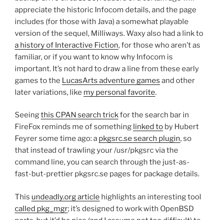
appreciate the historic Infocom details, and the page
includes (for those with Java) a somewhat playable
version of the sequel, Milliways. Waxy also had a link to
a history of Interactive Fiction
, for those who aren’t as
familiar, or if you want to know why Infocom is
important. It’s not hard to draw a line from these early
games to the
LucasArts adventure games
and other
later variations, like
my personal favorite
.
Seeing
this CPAN search trick
for the search bar in
FireFox reminds me of something
linked to
by Hubert
Feyrer some time ago: a
pkgsrc.se search plugin
, so
that instead of trawling your /usr/pkgsrc via the
command line, you can search through the just-as-
fast-but-prettier pkgsrc.se pages for package details.
This
undeadly.org article
highlights an interesting tool
called pkg_mgr
; it’s designed to work with OpenBSD