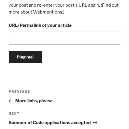
your post and re-enter your post's URL again. (
Find out
more about Webmentions.
)
URL/Permalink of your article
Post
Previous
PREVIOUS
navigation
Post
More links, please
Next
NEXT
Post
Summer of Code applications accepted