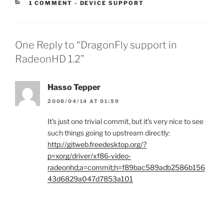
CATEGORIES:
1 COMMENT
-
DEVICE SUPPORT
One Reply to “DragonFly support in
RadeonHD 1.2”
Hasso Tepper
2008/04/14 AT 01:59
It’s just one trivial commit, but it’s very nice to see
such things going to upstream directly:
http://gitweb.freedesktop.org/?
p=xorg/driver/xf86-video-
radeonhd;a=commit;h=f89bac589adb2586b156
43d6829a047d7853a101