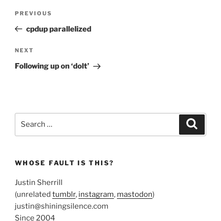
Post
Previous
PREVIOUS
navigation
Post
cpdup parallelized
Next
NEXT
Post
Following up on ‘dolt’
Search
Search
for:
WHOSE FAULT IS THIS?
Justin Sherrill
(unrelated
tumblr
,
instagram
,
mastodon
)
justin@shiningsilence.com
Since 2004