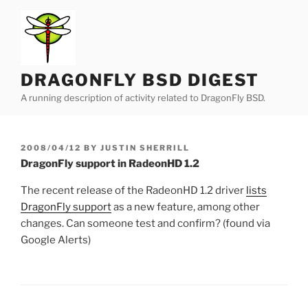
Skip
to
content
DRAGONFLY BSD DIGEST
A running description of activity related to DragonFly BSD.
POSTED
2008/04/12
BY
JUSTIN SHERRILL
ON
DragonFly support in RadeonHD 1.2
The recent release of the RadeonHD 1.2 driver
lists
DragonFly support
as a new feature, among other
changes. Can someone test and confirm? (found via
Google Alerts)