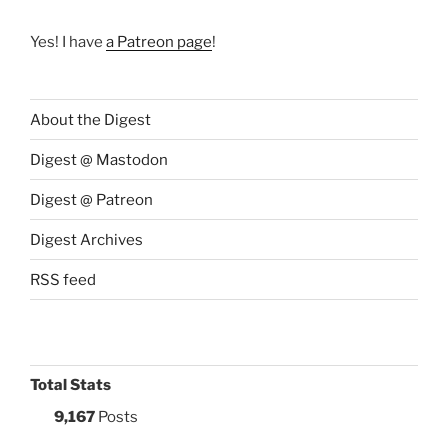
Yes! I have
a Patreon page
!
About the Digest
Digest @ Mastodon
Digest @ Patreon
Digest Archives
RSS feed
Total Stats
9,167
Posts