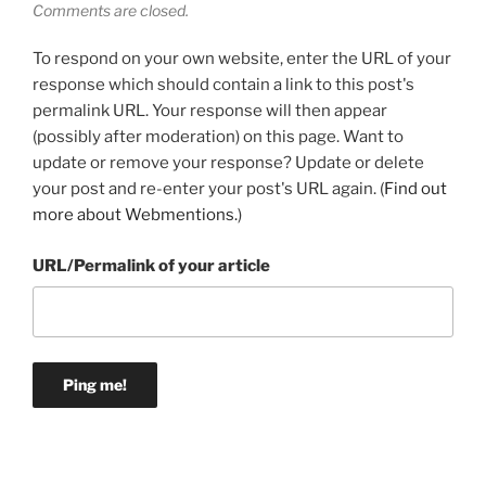
Comments are closed.
To respond on your own website, enter the URL of your
response which should contain a link to this post's
permalink URL. Your response will then appear
(possibly after moderation) on this page. Want to
update or remove your response? Update or delete
your post and re-enter your post's URL again. (
Find out
more about Webmentions.
)
URL/Permalink of your article