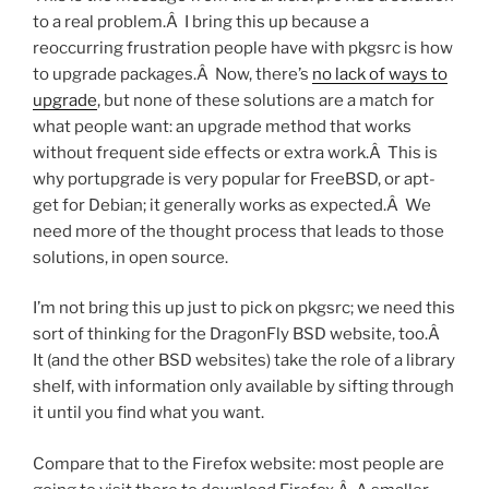
to a real problem.Â I bring this up because a
reoccurring frustration people have with pkgsrc is how
to upgrade packages.Â Now, there’s
no lack of ways to
upgrade
, but none of these solutions are a match for
what people want: an upgrade method that works
without frequent side effects or extra work.Â This is
why portupgrade is very popular for FreeBSD, or apt-
get for Debian; it generally works as expected.Â We
need more of the thought process that leads to those
solutions, in open source.
I’m not bring this up just to pick on pkgsrc; we need this
sort of thinking for the DragonFly BSD website, too.Â
It (and the other BSD websites) take the role of a library
shelf, with information only available by sifting through
it until you find what you want.
Compare that to the Firefox website: most people are