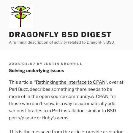
Skip
to
content
DRAGONFLY BSD DIGEST
A running description of activity related to DragonFly BSD.
POSTED
2008/04/07
BY
JUSTIN SHERRILL
ON
Solving underlying issues
This article, “
Rethinking the interface to CPAN
“, over at
Perl Buzz, describes something there needs to be
more of in the open source community.Â CPAN, for
those who don’t know, is a way to automatically add
various libraries to a Perl installation, similar to BSD
ports/pkgsrc or Ruby’s gems.
This is the message from the article: provide a solution