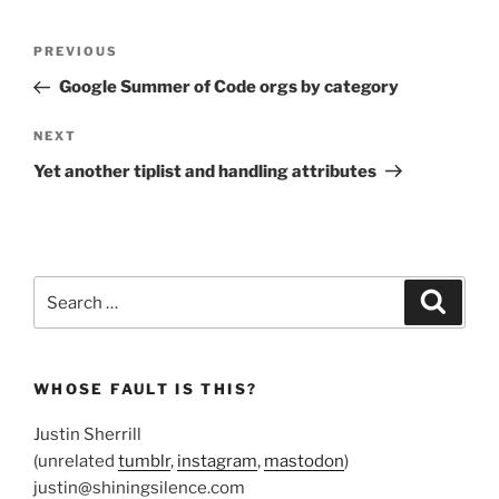
Post
Previous
PREVIOUS
navigation
Post
Google Summer of Code orgs by category
Next
NEXT
Post
Yet another tiplist and handling attributes
Search
Search
for:
WHOSE FAULT IS THIS?
Justin Sherrill
(unrelated
tumblr
,
instagram
,
mastodon
)
justin@shiningsilence.com