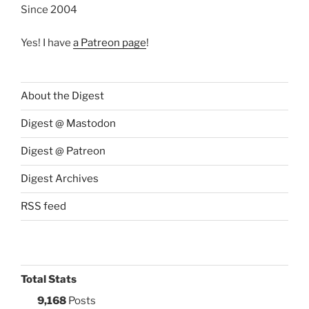
Since 2004
Yes! I have
a Patreon page
!
About the Digest
Digest @ Mastodon
Digest @ Patreon
Digest Archives
RSS feed
Total Stats
9,168
Posts