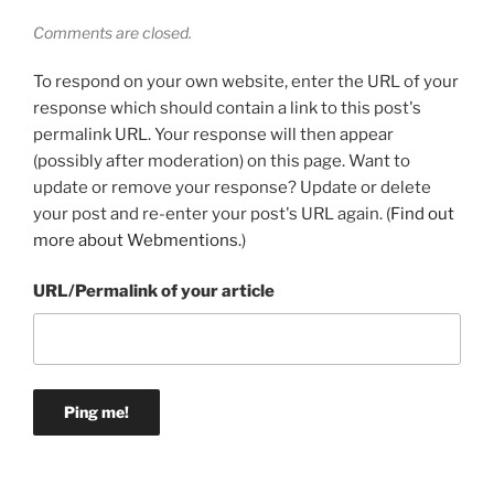
Comments are closed.
To respond on your own website, enter the URL of your
response which should contain a link to this post's
permalink URL. Your response will then appear
(possibly after moderation) on this page. Want to
update or remove your response? Update or delete
your post and re-enter your post's URL again. (
Find out
more about Webmentions.
)
URL/Permalink of your article