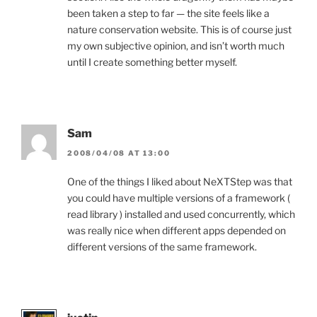
been taken a step to far — the site feels like a
nature conservation website. This is of course just
my own subjective opinion, and isn’t worth much
until I create something better myself.
Sam
2008/04/08 AT 13:00
One of the things I liked about NeXTStep was that
you could have multiple versions of a framework (
read library ) installed and used concurrently, which
was really nice when different apps depended on
different versions of the same framework.