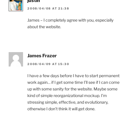
justin
2008/04/08 AT 21:38
James – I completely agree with you, especially
about the website.
James Frazer
2008/04/09 AT 15:30
I have a few days before I have to start permanent
work again… if I get some time I’ll see if I can come
up with some sanity for the website. Maybe some
kind of simple reorganizational mockup. I’m
stressing simple, effective, and evolutionary,
otherwise I don’t think it will get done.