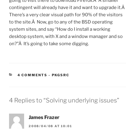
going to visit there to download Firefox.Â A smaller
contingent will already have it and want to upgrade it.Â
There’s a very clear visual path for 90% of the visitors
to the site.Â Now, go to any of the BSD operating
system sites, and say “How do I install a working
desktop system, with X and a window manager and so
on?”Â It’s going to take some digging.
CATEGORIES:
4 COMMENTS
-
PKGSRC
4 Replies to “Solving underlying issues”
James Frazer
2008/04/08 AT 10:01