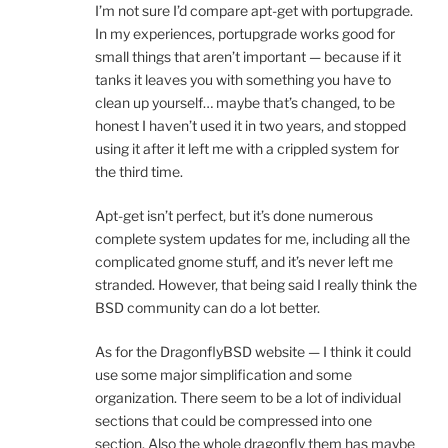
I’m not sure I’d compare apt-get with portupgrade.
In my experiences, portupgrade works good for
small things that aren’t important — because if it
tanks it leaves you with something you have to
clean up yourself… maybe that’s changed, to be
honest I haven’t used it in two years, and stopped
using it after it left me with a crippled system for
the third time.
Apt-get isn’t perfect, but it’s done numerous
complete system updates for me, including all the
complicated gnome stuff, and it’s never left me
stranded. However, that being said I really think the
BSD community can do a lot better.
As for the DragonflyBSD website — I think it could
use some major simplification and some
organization. There seem to be a lot of individual
sections that could be compressed into one
section. Also the whole dragonfly them has maybe