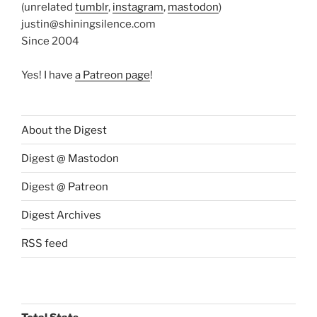
(unrelated
tumblr
,
instagram
,
mastodon
)
justin@shiningsilence.com
Since 2004
Yes! I have
a Patreon page
!
About the Digest
Digest @ Mastodon
Digest @ Patreon
Digest Archives
RSS feed