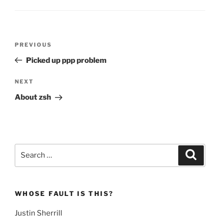
Post
Previous
PREVIOUS
navigation
Post
Picked up ppp problem
Next
NEXT
Post
About zsh
Search
Search
for:
WHOSE FAULT IS THIS?
Justin Sherrill