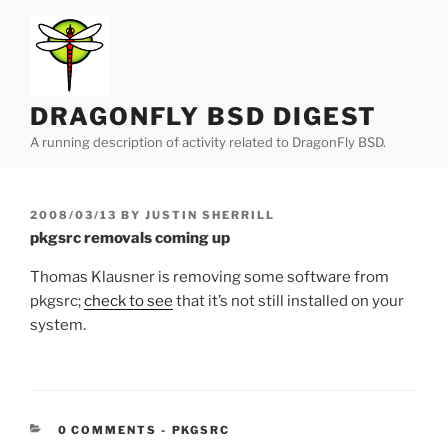
Skip
to
content
DRAGONFLY BSD DIGEST
A running description of activity related to DragonFly BSD.
POSTED
2008/03/13
BY
JUSTIN SHERRILL
ON
pkgsrc removals coming up
Thomas Klausner is removing some software from
pkgsrc;
check to see
that it’s not still installed on your
system.
CATEGORIES:
0 COMMENTS
-
PKGSRC