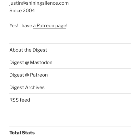
justin@shiningsilence.com
Since 2004
Yes! I have
a Patreon page
!
About the Digest
Digest @ Mastodon
Digest @ Patreon
Digest Archives
RSS feed
Total Stats