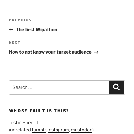
Post
Previous
PREVIOUS
navigation
Post
The first Wipathon
Next
NEXT
Post
How to not know your target audience
Search
Search
for:
WHOSE FAULT IS THIS?
Justin Sherrill
(unrelated
tumblr
,
instagram
,
mastodon
)