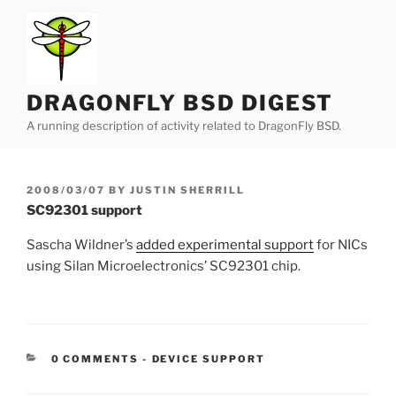
Skip
to
content
DRAGONFLY BSD DIGEST
A running description of activity related to DragonFly BSD.
POSTED
2008/03/07
BY
JUSTIN SHERRILL
ON
SC92301 support
Sascha Wildner’s
added experimental support
for NICs
using Silan Microelectronics’ SC92301 chip.
CATEGORIES:
0 COMMENTS
-
DEVICE SUPPORT